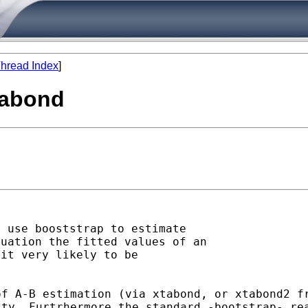
hread Index
]
tabond
quation the fitted values
of an
it very likely to be

of A-B estimation (via
xtabond, or xtabond2 f
ity. Furtrhermore the
standard -bootstrap- re