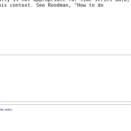
his context. See Roodman, "How to do
ite index