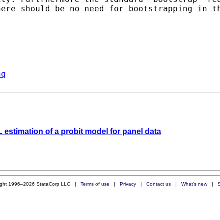
here should be no need for
bootstrapping in t
aq
 estimation of a probit model for panel data
ight 1996–2026 StataCorp LLC |
Terms of use
|
Privacy
|
Contact us
|
What's new
|
S