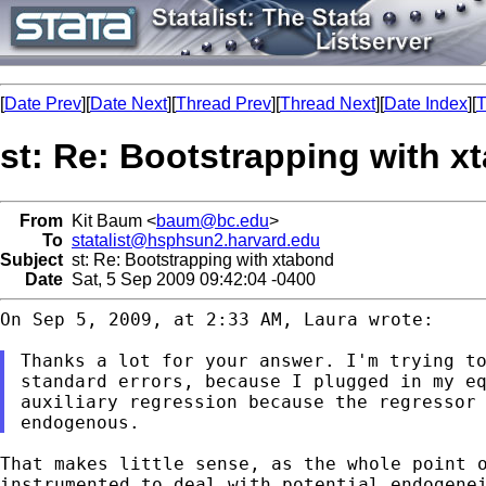
[
Date Prev
][
Date Next
][
Thread Prev
][
Thread Next
][
Date Index
][
T
st: Re: Bootstrapping with x
From
Kit Baum <
baum@bc.edu
>
To
statalist@hsphsun2.harvard.edu
Subject
st: Re: Bootstrapping with xtabond
Date
Sat, 5 Sep 2009 09:42:04 -0400
On Sep 5, 2009, at 2:33 AM, Laura wrote:

standard errors, because I plugged in my e
auxiliary regression because the regressor 
That makes little sense, as the whole point 
instrumented to deal with potential endogene