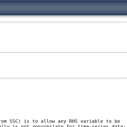
rom SSC) is to allow any RHS variable to be
ally is not appropriate for time-series data;