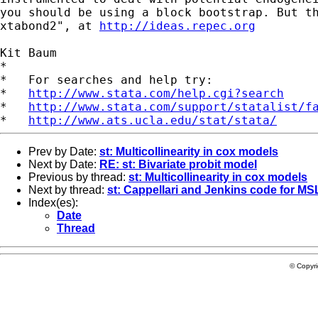
you should be using a block bootstrap. But t
xtabond2", at
http://ideas.repec.org
Kit Baum

*

*   For searches and help try:

*   
http://www.stata.com/help.cgi?search
*   
http://www.stata.com/support/statalist/f
*   
http://www.ats.ucla.edu/stat/stata/
Prev by Date:
st: Multicollinearity in cox models
Next by Date:
RE: st: Bivariate probit model
Previous by thread:
st: Multicollinearity in cox models
Next by thread:
st: Cappellari and Jenkins code for MSL
Index(es):
Date
Thread
© Copyr