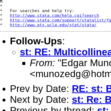
M

*

*   For searches and help try:

*   
http://www.stata.com/help.cgi?search
*   
http://www.stata.com/support/statalist/f
*   
http://www.ats.ucla.edu/stat/stata/
Follow-Ups
:
st: RE: Multicolline
From:
"Edgar Mun
<
munozedg@hotm
Prev by Date:
RE: st: 
Next by Date:
st: Re: 
Previous by thread:
st