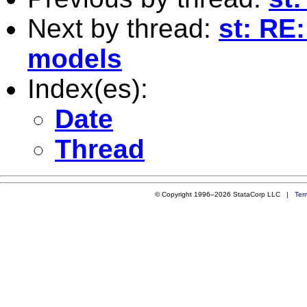
Next by thread:
st: RE:
models
Index(es):
Date
Thread
© Copyright 1996–2026 StataCorp LLC |
Ter