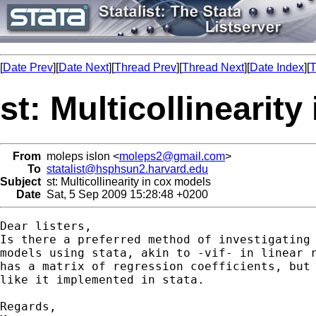
[
Date Prev
][
Date Next
][
Thread Prev
][
Thread Next
][
Date Index
][
T
st: Multicollinearit
From
moleps islon <
moleps2@gmail.com
>
To
statalist@hsphsun2.harvard.edu
Subject
st: Multicollinearity in cox models
Date
Sat, 5 Sep 2009 15:28:48 +0200
Dear listers,

Is there a preferred method of investigating 
models using stata, akin to -vif- in linear r
has a matrix of regression coefficients, but 
like it implemented in stata.

Regards,
