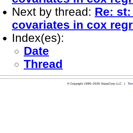
Next by thread:
Re: st
covariates in cox reg
Index(es):
Date
Thread
© Copyright 1996–2026 StataCorp LLC |
Ter