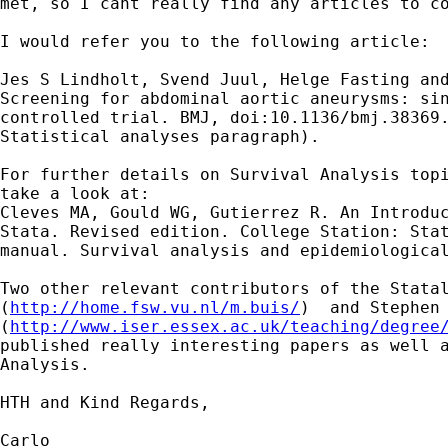
met, so I cant really find any articles to co
I would refer you to the following article:

Jes S Lindholt, Svend Juul, Helge Fasting and
Screening for abdominal aortic aneurysms: sin
controlled trial. BMJ, doi:10.1136/bmj.38369.
Statistical analyses paragraph).

For further details on Survival Analysis topi
take a look at:

Cleves MA, Gould WG, Gutierrez R. An Introduc
Stata. Revised edition. College Station: Stat
manual. Survival analysis and epidemiological
Two other relevant contributors of the Statal
(
http://home.fsw.vu.nl/m.buis/
)  and Stephen 
(
http://www.iser.essex.ac.uk/teaching/degree
published really interesting papers as well a
Analysis.

HTH and Kind Regards,

Carlo
