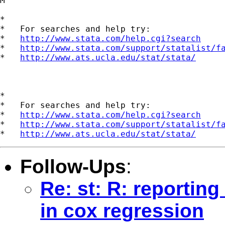
M

*

*   For searches and help try:

*   
http://www.stata.com/help.cgi?search
*   
http://www.stata.com/support/statalist/f
*   
http://www.ats.ucla.edu/stat/stata/
*

*   For searches and help try:

*   
http://www.stata.com/help.cgi?search
*   
http://www.stata.com/support/statalist/f
*   
http://www.ats.ucla.edu/stat/stata/
Follow-Ups
:
Re: st: R: reportin
in cox regression