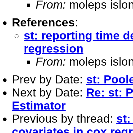
From:
moleps islo
References
:
st: reporting time 
regression
From:
moleps islo
Prev by Date:
st: Poo
Next by Date:
Re: st:
Estimator
Previous by thread:
st
covariates in cox reg