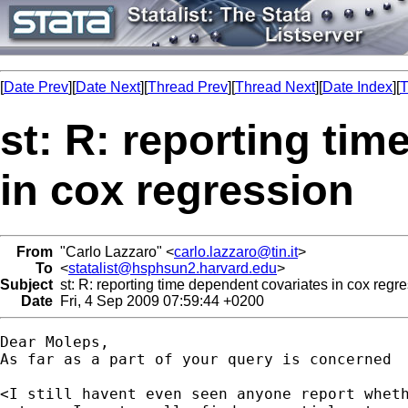
[
Date Prev
][
Date Next
][
Thread Prev
][
Thread Next
][
Date Index
][
T
st: R: reporting ti
in cox regression
From
"Carlo Lazzaro" <
carlo.lazzaro@tin.it
>
To
<
statalist@hsphsun2.harvard.edu
>
Subject
st: R: reporting time dependent covariates in cox regr
Date
Fri, 4 Sep 2009 07:59:44 +0200
Dear Moleps,

As far as a part of your query is concerned

<I still havent even seen anyone report wheth