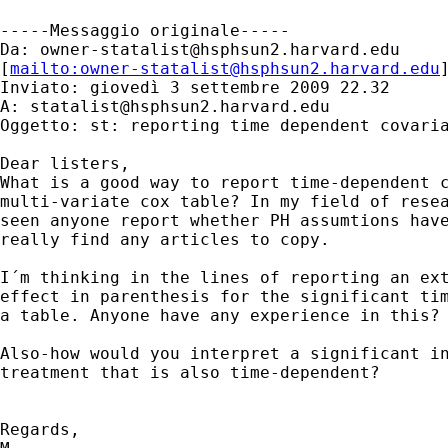
-----Messaggio originale-----

Da: 
owner-statalist@hsphsun2.harvard.edu
[
mailto:
owner-statalist@hsphsun2.harvard.edu
Inviato: giovedì 3 settembre 2009 22.32

A: 
statalist@hsphsun2.harvard.edu
Oggetto: st: reporting time dependent covaria
Dear listers,

What is a good way to report time-dependent c
multi-variate cox table? In my field of resea
seen anyone report whether PH assumtions have
really find any articles to copy.

I´m thinking in the lines of reporting an ext
effect in parenthesis for the significant tim
a table. Anyone have any experience in this?

Also-how would you interpret a significant in
treatment that is also time-dependent?

Regards,
