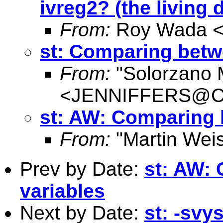
ivreg2? (the living 
From:
Roy Wada 
st: Comparing betw
From:
"Solorzano M
<
JENNIFFERS@Con
st: AW: Comparing 
From:
"Martin Weis
Prev by Date:
st: AW:
variables
Next by Date:
st: -svy