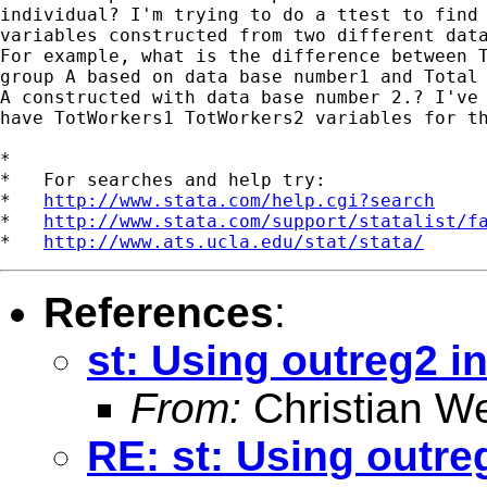
individual? I'm trying to do a ttest to find 
variables constructed from two different data
For example, what is the difference between T
group A based on data base number1 and Total 
A constructed with data base number 2.? I've 
have TotWorkers1 TotWorkers2 variables for th
*

*   For searches and help try:

*   
http://www.stata.com/help.cgi?search
*   
http://www.stata.com/support/statalist/f
*   
http://www.ats.ucla.edu/stat/stata/
References
:
st: Using outreg2 i
From:
Christian W
RE: st: Using outre