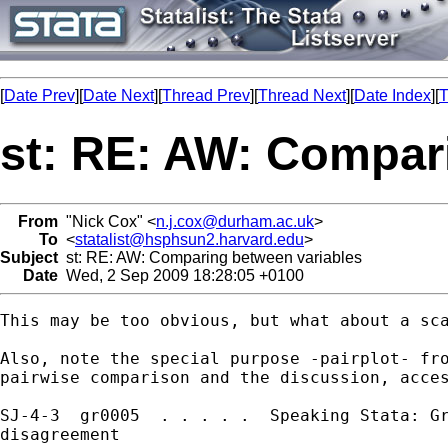
[
Date Prev
][
Date Next
][
Thread Prev
][
Thread Next
][
Date Index
][
T
st: RE: AW: Compar
From
"Nick Cox" <
n.j.cox@durham.ac.uk
>
To
<
statalist@hsphsun2.harvard.edu
>
Subject
st: RE: AW: Comparing between variables
Date
Wed, 2 Sep 2009 18:28:05 +0100
This may be too obvious, but what about a sca
Also, note the special purpose -pairplot- fro
pairwise comparison and the discussion, acces
SJ-4-3  gr0005  . . . . .  Speaking Stata: Gr
disagreement
