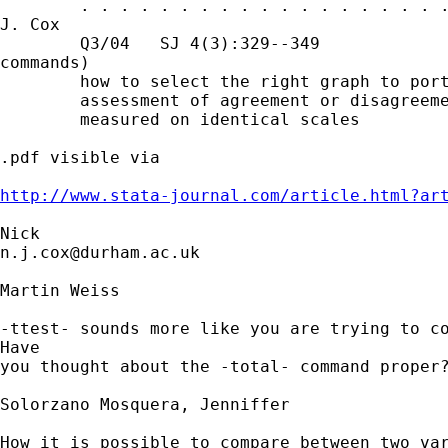
        . . . . . . . . . . . . . . . . . . .
J. Cox

        Q3/04   SJ 4(3):329--349             
commands)

        how to select the right graph to port
        assessment of agreement or disagreeme
        measured on identical scales

.pdf visible via 

http://www.stata-journal.com/article.html?ar
n.j.cox@durham.ac.uk
Martin Weiss

-ttest- sounds more like you are trying to co
Have

you thought about the -total- command proper?
Solorzano Mosquera, Jenniffer

How it is possible to compare between two var