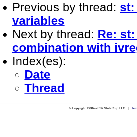
Previous by thread:
st
variables
Next by thread:
Re: st
combination with ivre
Index(es):
Date
Thread
© Copyright 1996–2026 StataCorp LLC |
Ter