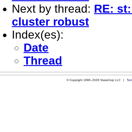
Next by thread:
RE: st
cluster robust
Index(es):
Date
Thread
© Copyright 1996–2026 StataCorp LLC |
Ter