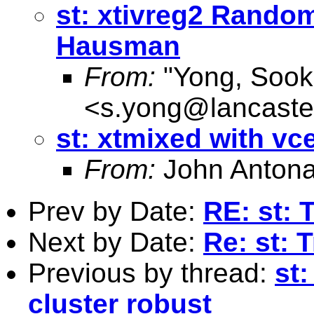
st: xtivreg2 Rando
Hausman
From:
"Yong, Sook
<
s.yong@lancaste
st: xtmixed with vc
From:
John Antona
Prev by Date:
RE: st: 
Next by Date:
Re: st: 
Previous by thread:
st:
cluster robust