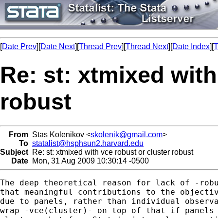
[
Date Prev
][
Date Next
][
Thread Prev
][
Thread Next
][
Date Index
][
T
Re: st: xtmixed with
robust
From
Stas Kolenikov <
skolenik@gmail.com
>
To
statalist@hsphsun2.harvard.edu
Subject
Re: st: xtmixed with vce robust or cluster robust
Date
Mon, 31 Aug 2009 10:30:14 -0500
The deep theoretical reason for lack of -robu
that meaningful contributions to the objectiv
due to panels, rather than individual observa
wrap -vce(cluster)- on top of that if panels 