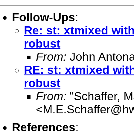
Follow-Ups
:
Re: st: xtmixed with
robust
From:
John Antona
RE: st: xtmixed wit
robust
From:
"Schaffer, M
<
M.E.Schaffer@hw
References
: