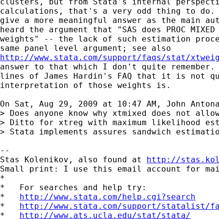
clusters, but from Stata's internal perspecti
calculations, that's a very odd thing to do. 
give a more meaningful answer as the main aut
heard the argument that "SAS does PROC MIXED 
weights" -- the lack of such estimation proce
http://www.stata.com/support/faqs/stat/xtwei
answer to that which I don't quite remember. 
lines of James Hardin's FAQ that it is not qu
interpretation of those weights is.

On Sat, Aug 29, 2009 at 10:47 AM, John Anton
> Does anyone know why xtmixed does not allow
> Ditto for xtreg with maximum likelihood est
> Stata implements assures sandwich estimatio
-- 

Stas Kolenikov, also found at 
http://stas.ko
Small print: I use this email account for mai
*

*   For searches and help try:

*   
http://www.stata.com/help.cgi?search
*   
http://www.stata.com/support/statalist/f
*   
http://www.ats.ucla.edu/stat/stata/