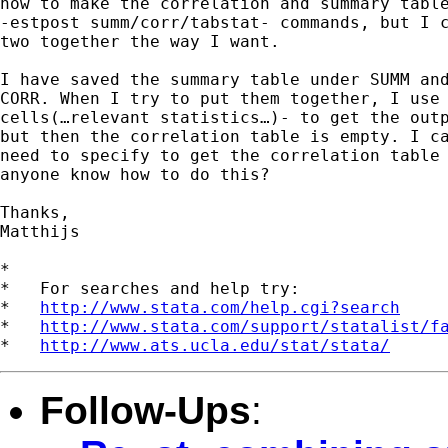
how to make the correlation and summary table
-estpost summ/corr/tabstat- commands, but I c
two together the way I want.

I have saved the summary table under SUMM and
CORR. When I try to put them together, I use 
cells(…relevant statistics…)- to get the outp
but then the correlation table is empty. I ca
need to specify to get the correlation table 
anyone know how to do this?

Thanks,

Matthijs

*

*   For searches and help try:

*   
http://www.stata.com/help.cgi?search
*   
http://www.stata.com/support/statalist/f
*   
http://www.ats.ucla.edu/stat/stata/
Follow-Ups
: