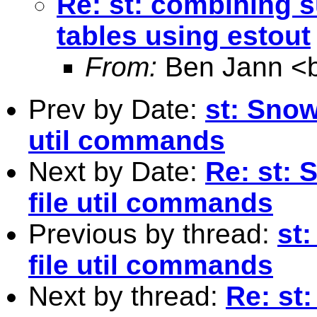
Re: st: combining 
tables using estout
From:
Ben Jann <
Prev by Date:
st: Snow
util commands
Next by Date:
Re: st: 
file util commands
Previous by thread:
st
file util commands
Next by thread:
Re: st