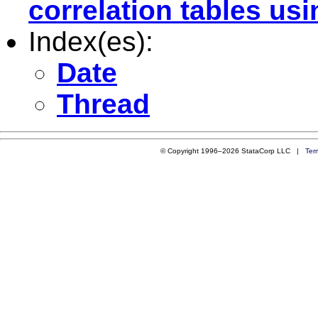
correlation tables usi
Index(es):
Date
Thread
© Copyright 1996–2026 StataCorp LLC |
Ter