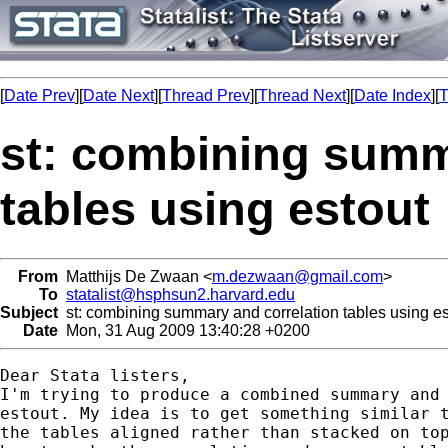
[
Date Prev
][
Date Next
][
Thread Prev
][
Thread Next
][
Date Index
][
T
st: combining summ
tables using estout
From
Matthijs De Zwaan <
m.dezwaan@gmail.com
>
To
statalist@hsphsun2.harvard.edu
Subject
st: combining summary and correlation tables using es
Date
Mon, 31 Aug 2009 13:40:28 +0200
Dear Stata listers,

I'm trying to produce a combined summary and 
estout. My idea is to get something similar t
the tables aligned rather than stacked on top