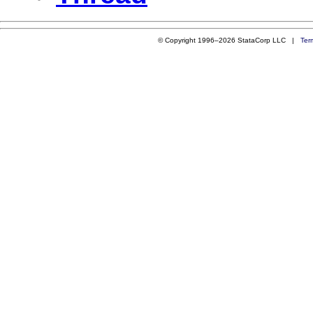
© Copyright 1996–2026 StataCorp LLC |
Ter