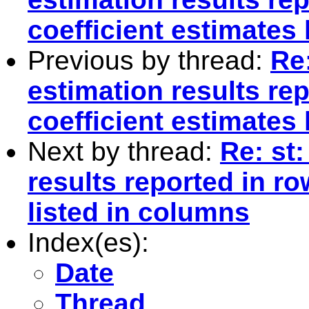
coefficient estimates 
Previous by thread:
Re:
estimation results re
coefficient estimates 
Next by thread:
Re: st:
results reported in r
listed in columns
Index(es):
Date
Thread