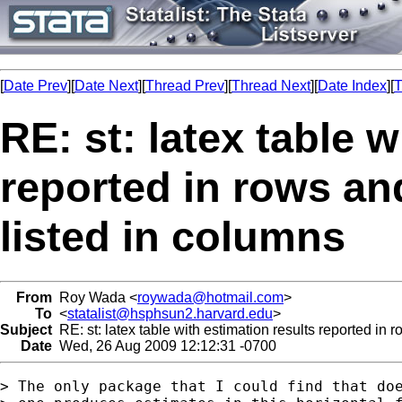
[
Date Prev
][
Date Next
][
Thread Prev
][
Thread Next
][
Date Index
][
T
RE: st: latex table 
reported in rows an
listed in columns
From
Roy Wada <
roywada@hotmail.com
>
To
<
statalist@hsphsun2.harvard.edu
>
Subject
RE: st: latex table with estimation results reported in 
Date
Wed, 26 Aug 2009 12:12:31 -0700
> The only package that I could find that doe