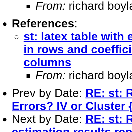
From:
richard boyl
References
:
st: latex table with
in rows and coeffici
columns
From:
richard boyl
Prev by Date:
RE: st: 
Errors? IV or Cluster
Next by Date:
RE: st: 
estimation results re