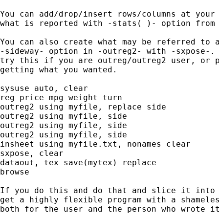
You can add/drop/insert rows/columns at your 
what is reported with -stats( )- option from 
You can also create what may be referred to a
-sideway- option in -outreg2- with -sxpose-. 
try this if you are outreg/outreg2 user, or p
getting what you wanted.

sysuse auto, clear

reg price mpg weight turn

outreg2 using myfile, replace side

outreg2 using myfile, side

outreg2 using myfile, side

outreg2 using myfile, side

insheet using myfile.txt, nonames clear

sxpose, clear

dataout, tex save(mytex) replace

browse

If you do this and do that and slice it into 
get a highly flexible program with a shameles
both for the user and the person who wrote it