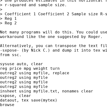
> one produces estimates in this horizontal f
> r-squared and sample size.

> 

> Coefficient 1 Coefficient 2 Sample size R-s
> Reg 1

> Reg 2

Not many programs will do this. You could use
workaround like the one suggested by Roger.

Alternatively, you can transpose the text fil
-sxpose- (by Nick C.) and dump it into tex wi
from ssc.

sysuse auto, clear

reg price mpg weight turn

outreg2 using myfile, replace

outreg2 using myfile

outreg2 using myfile

outreg2 using myfile

insheet using myfile.txt, nonames clear

sxpose, clear

dataout, tex save(mytex)

browse
