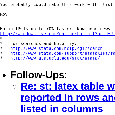
You probably could make this work with -listt
Roy

_____________________________________________
http://windowslive.com/online/hotmail?ocid=P

*

*   For searches and help try:

*   
http://www.stata.com/help.cgi?search
*   
http://www.stata.com/support/statalist/f
*   
http://www.ats.ucla.edu/stat/stata/
Follow-Ups
:
Re: st: latex table 
reported in rows an
listed in columns