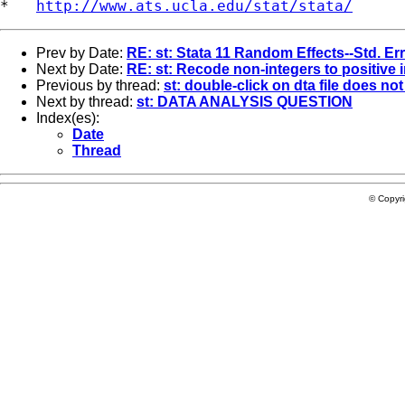
*   
http://www.ats.ucla.edu/stat/stata/
Prev by Date:
RE: st: Stata 11 Random Effects--Std. Er
Next by Date:
RE: st: Recode non-integers to positive 
Previous by thread:
st: double-click on dta file does no
Next by thread:
st: DATA ANALYSIS QUESTION
Index(es):
Date
Thread
© Copyr