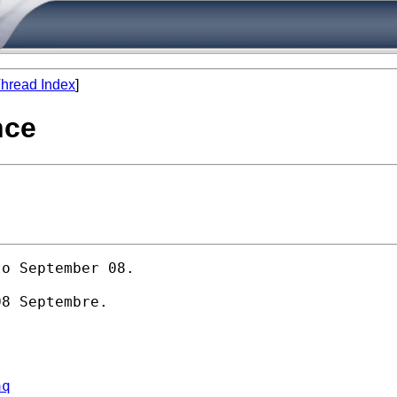
hread Index
]
nce
o September 08.

8 Septembre.

aq