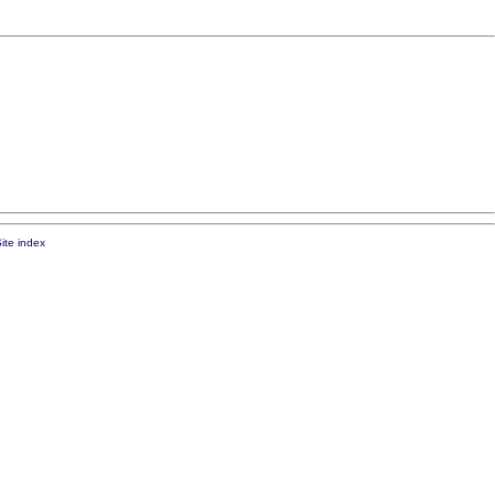
ite index