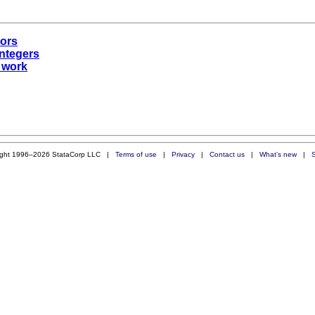
rors
integers
t work
ight 1996–2026 StataCorp LLC |
Terms of use
|
Privacy
|
Contact us
|
What's new
|
S