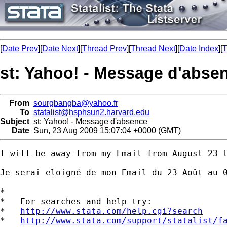
[
Date Prev
][
Date Next
][
Thread Prev
][
Thread Next
][
Date Index
][
T
st: Yahoo! - Message d'abse
From
sourgbangba@yahoo.fr
To
statalist@hsphsun2.harvard.edu
Subject
st: Yahoo! - Message d'absence
Date
Sun, 23 Aug 2009 15:07:04 +0000 (GMT)
I will be away from my Email from August 23 t
Je serai eloigné de mon Email du 23 Août au 0
*

*   For searches and help try:

*   
http://www.stata.com/help.cgi?search
*   
http://www.stata.com/support/statalist/f