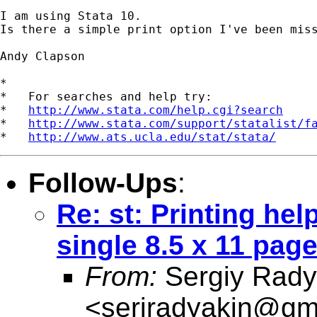
I am using Stata 10.

Is there a simple print option I've been miss
Andy Clapson

*

*   For searches and help try:

*   
http://www.stata.com/help.cgi?search
*   
http://www.stata.com/support/statalist/f
*   
http://www.ats.ucla.edu/stat/stata/
Follow-Ups
:
Re: st: Printing hel
single 8.5 x 11 pag
From:
Sergiy Rady
<
serjradyakin@gm