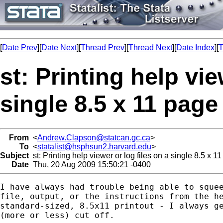
[
Date Prev
][
Date Next
][
Thread Prev
][
Thread Next
][
Date Index
][
T
st: Printing help vie
single 8.5 x 11 page
From
<
Andrew.Clapson@statcan.gc.ca
>
To
<
statalist@hsphsun2.harvard.edu
>
Subject
st: Printing help viewer or log files on a single 8.5 x 1
Date
Thu, 20 Aug 2009 15:50:21 -0400
I have always had trouble being able to squee
file, output, or the instructions from the he
standard-sized, 8.5x11 printout - I always ge
(more or less) cut off.
