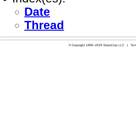
Date
Thread
© Copyright 1996–2026 StataCorp LLC |
Ter