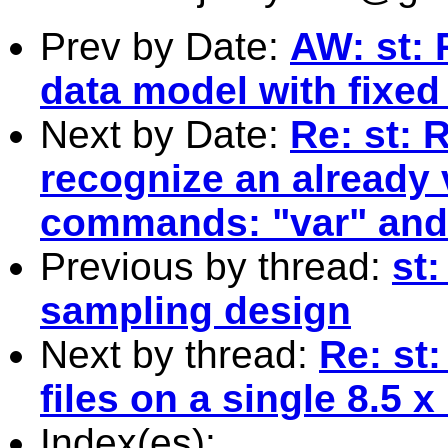
Prev by Date:
AW: st: 
data model with fixed
Next by Date:
Re: st: 
recognize an already v
commands: "var" and 
Previous by thread:
st:
sampling design
Next by thread:
Re: st:
files on a single 8.5 
Index(es):