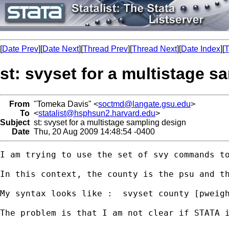
[
Date Prev
][
Date Next
][
Thread Prev
][
Thread Next
][
Date Index
][
T
st: svyset for a multistage 
From
"Tomeka Davis" <
soctmd@langate.gsu.edu
>
To
<
statalist@hsphsun2.harvard.edu
>
Subject
st: svyset for a multistage sampling design
Date
Thu, 20 Aug 2009 14:48:54 -0400
I am trying to use the set of svy commands t
In this context, the county is the psu and t
My syntax looks like :  svyset county [pweigh
The problem is that I am not clear if STATA i