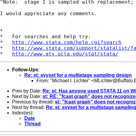
"Note:  stage 1 is sampled with replacement; 
I would appreciate any comments.

*

*   For searches and help try:

*   
http://www.stata.com/help.cgi?search
*   
http://www.stata.com/support/statalist/f
*   
http://www.ats.ucla.edu/stat/stata/
Follow-Ups
:
Re: st: svyset for a multistage sampling design
From:
"Michael I. Lichter" <
MLichter@Buffalo
Prev by Date:
Re: st: Has anyone used STATA 11 on Wi
Next by Date:
st: RE: "fcast graph" does not recognize
Previous by thread:
st: "fcast graph" does not recogniz
Next by thread:
Re: st: svyset for a multistage samplin
Index(es):
Date
Thread