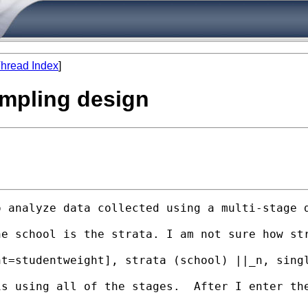
hread Index
]
sampling design
o analyze data collected using a multi-stage 
he school is the strata. I am not sure how st
t=studentweight], strata (school) ||_n, singl
s using all of the stages.  After I enter the