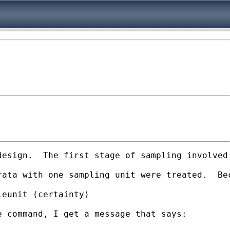
design.  The first stage of sampling involved
rata with one sampling unit were treated.  Be
eunit (certainty)

 command, I get a message that says:
