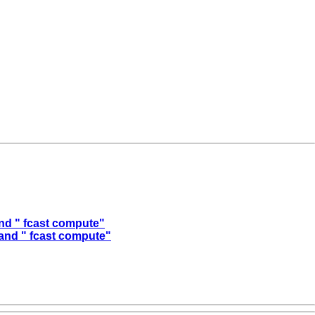
and " fcast compute"
 and " fcast compute"