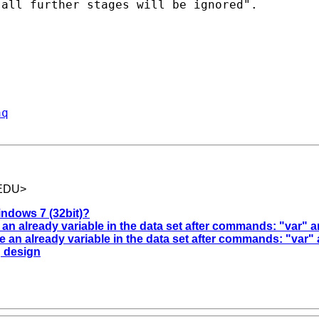
all further stages will be ignored".

aq
.EDU
>
ndows 7 (32bit)?
 an already variable in the data set after commands: "var" 
e an already variable in the data set after commands: "var"
g design