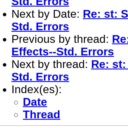
Std. Errors
Next by Date:
Re: st: 
Std. Errors
Previous by thread:
Re
Effects--Std. Errors
Next by thread:
Re: st
Std. Errors
Index(es):
Date
Thread