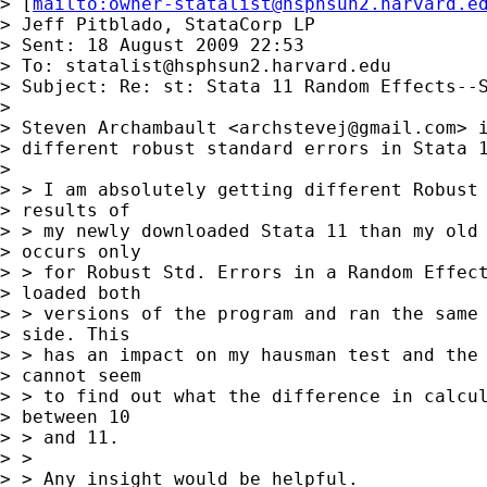
> [
mailto:
owner-statalist@hsphsun2.harvard.e
> Jeff Pitblado, StataCorp LP

> Sent: 18 August 2009 22:53

> To: 
statalist@hsphsun2.harvard.edu
> Subject: Re: st: Stata 11 Random Effects--S
> 

> Steven Archambault <
archstevej@gmail.com
> i
> different robust standard errors in Stata 1
> 

> > I am absolutely getting different Robust 
> results of 

> > my newly downloaded Stata 11 than my old 
> occurs only 

> > for Robust Std. Errors in a Random Effect
> loaded both 

> > versions of the program and ran the same 
> side. This 

> > has an impact on my hausman test and the 
> cannot seem 

> > to find out what the difference in calcul
> between 10 

> > and 11.

> > 

> > Any insight would be helpful.
