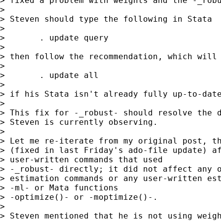
> fixed a problem with weights and the -_robu
> 

> Steven should type the following in Stata

> 

> 	. update query

> 

> then follow the recommendation, which will 
> 

> 	. update all

> 

> if his Stata isn't already fully up-to-date
> 

> This fix for -_robust- should resolve the d
> Steven is currently observing.

> 

> Let me re-iterate from my original post, th
> (fixed in last Friday's ado-file update) af
> user-written commands that used

> -_robust- directly; it did not affect any o
> estimation commands or any user-written est
> -ml- or Mata functions

> -optimize()- or -moptimize()-.

> 

> Steven mentioned that he is not using weigh