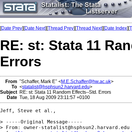
[
Date Prev
][
Date Next
][
Thread Prev
][
Thread Next
][
Date Index
][
T
RE: st: Stata 11 Ra
Errors
From
"Schaffer, Mark E" <
M.E.Schaffer@hw.ac.uk
>
To
<
statalist@hsphsun2.harvard.edu
>
Subject
RE: st: Stata 11 Random Effects--Std. Errors
Date
Tue, 18 Aug 2009 23:11:57 +0100
Jeff, Steve et al.,

> -----Original Message-----

> From: 
owner-statalist@hsphsun2.harvard.edu