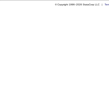
© Copyright 1996–2026 StataCorp LLC |
Ter