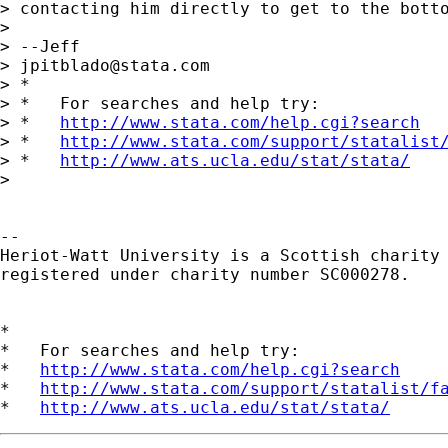
> contacting him directly to get to the botto
> 

> --Jeff

> 
jpitblado@stata.com
> *

> *   For searches and help try:

> *   
http://www.stata.com/help.cgi?search
> *   
http://www.stata.com/support/statalist
> *   
http://www.ats.ucla.edu/stat/stata/
> 

-- 

Heriot-Watt University is a Scottish charity

registered under charity number SC000278.

*

*   For searches and help try:

*   
http://www.stata.com/help.cgi?search
*   
http://www.stata.com/support/statalist/f
*   
http://www.ats.ucla.edu/stat/stata/