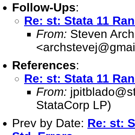
Follow-Ups
:
Re: st: Stata 11 Ra
From:
Steven Arch
<
archstevej@gmai
References
:
Re: st: Stata 11 Ra
From:
jpitblado@s
StataCorp LP)
Prev by Date:
Re: st: 