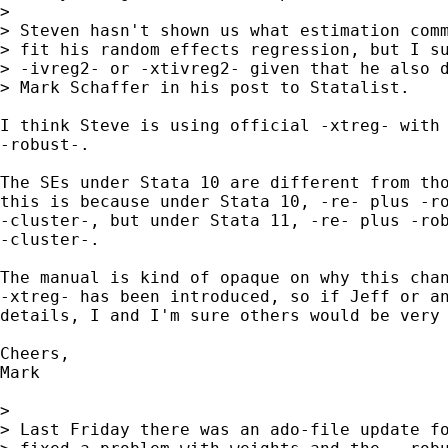
> 

> Steven hasn't shown us what estimation comm
> fit his random effects regression, but I su
> -ivreg2- or -xtivreg2- given that he also d
> Mark Schaffer in his post to Statalist.

I think Steve is using official -xtreg- with 
-robust-.

The SEs under Stata 10 are different from tho
this is because under Stata 10, -re- plus -ro
-cluster-, but under Stata 11, -re- plus -rob
-cluster-.

The manual is kind of opaque on why this chan
-xtreg- has been introduced, so if Jeff or an
details, I and I'm sure others would be very 
Cheers,

Mark

> 

> Last Friday there was an ado-file update fo