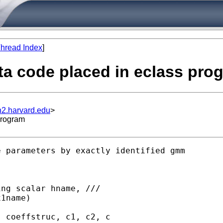
hread Index
]
ata code placed in eclass pro
n2.harvard.edu
>
program
 parameters by exactly identified gmm
