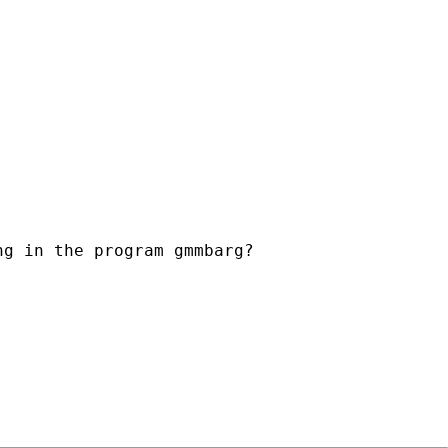
g in the program gmmbarg?
