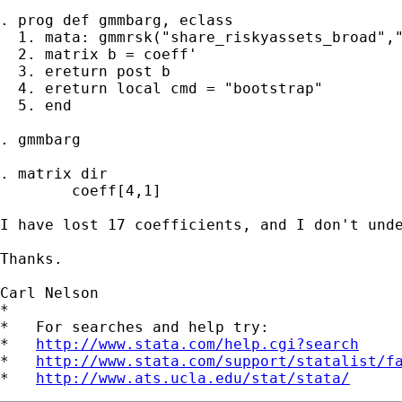
. prog def gmmbarg, eclass 

  1. mata: gmmrsk("share_riskyassets_broad","
  2. matrix b = coeff'

  3. ereturn post b

  4. ereturn local cmd = "bootstrap"

  5. end

. gmmbarg

. matrix dir

        coeff[4,1]

I have lost 17 coefficients, and I don't unde
Thanks.

Carl Nelson

*

*   For searches and help try:

*   
http://www.stata.com/help.cgi?search
*   
http://www.stata.com/support/statalist/f
*   
http://www.ats.ucla.edu/stat/stata/