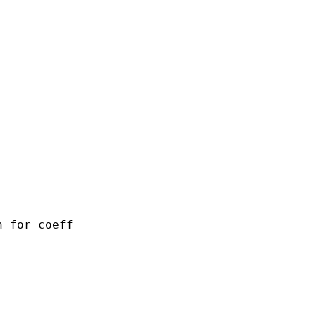
 for coeff
