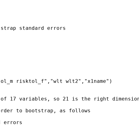
strap standard errors

ol_m risktol_f","wlt wlt2","x1name")

of 17 variables, so 21 is the right dimension
rder to bootstrap, as follows

 errors
