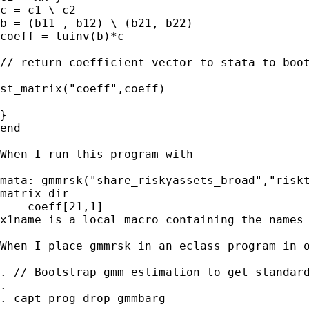
c = c1 \ c2

b = (b11 , b12) \ (b21, b22)

coeff = luinv(b)*c

// return coefficient vector to stata to boot
st_matrix("coeff",coeff)

}

end

When I run this program with

mata: gmmrsk("share_riskyassets_broad","riskt
matrix dir

    coeff[21,1]

x1name is a local macro containing the names 
When I place gmmrsk in an eclass program in o
. // Bootstrap gmm estimation to get standard
. 

. capt prog drop gmmbarg
