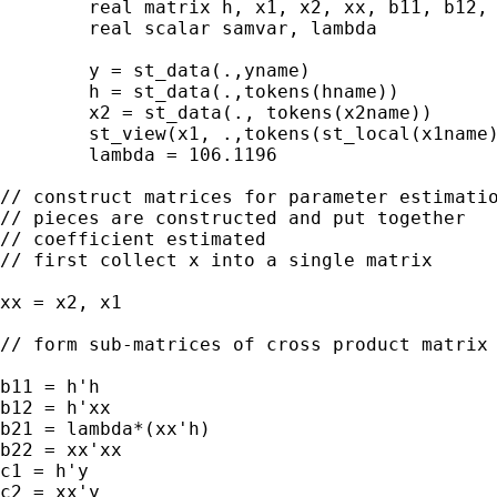
	real matrix h, x1, x2, xx, b11, b12, b21, b22, b

	real scalar samvar, lambda

	y = st_data(.,yname)

	h = st_data(.,tokens(hname))

	x2 = st_data(., tokens(x2name))

	st_view(x1, .,tokens(st_local(x1name)))

	lambda = 106.1196

// construct matrices for parameter estimatio
// pieces are constructed and put together

// coefficient estimated

// first collect x into a single matrix

xx = x2, x1

// form sub-matrices of cross product matrix

b11 = h'h

b12 = h'xx

b21 = lambda*(xx'h)

b22 = xx'xx

c1 = h'y

c2 = xx'y
