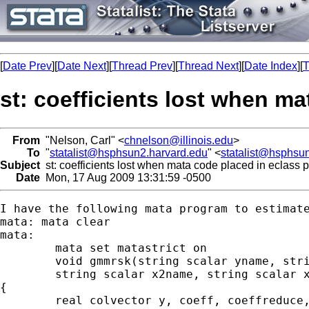
[
Date Prev
][
Date Next
][
Thread Prev
][
Thread Next
][
Date Index
][
T
st: coefficients lost when m
From
"Nelson, Carl" <
chnelson@illinois.edu
>
To
"
statalist@hsphsun2.harvard.edu
" <
statalist@hsphsu
Subject
st: coefficients lost when mata code placed in eclass 
Date
Mon, 17 Aug 2009 13:31:59 -0500
I have the following mata program to estimate
mata: mata clear

mata:

	mata set matastrict on

	void gmmrsk(string scalar yname, string scalar hname, ///

	string scalar x2name, string scalar x1name)

{

	real colvector y, coeff, coeffreduce, coeffstruc, c1, c2, c
