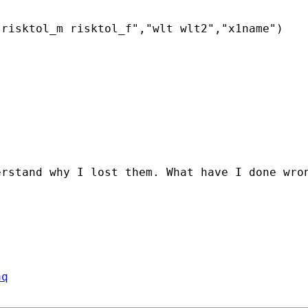
risktol_m risktol_f","wlt wlt2","x1name")

rstand why I lost them. What have I done wron
aq