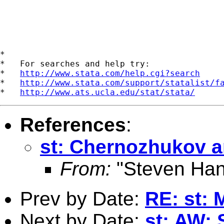
*

*   For searches and help try:

*   
http://www.stata.com/help.cgi?search
*   
http://www.stata.com/support/statalist/f
*   
http://www.ats.ucla.edu/stat/stata/
References
:
st: Chernozhukov a
From:
"Steven Han
Prev by Date:
RE: st: 
Next by Date:
st: AW: 