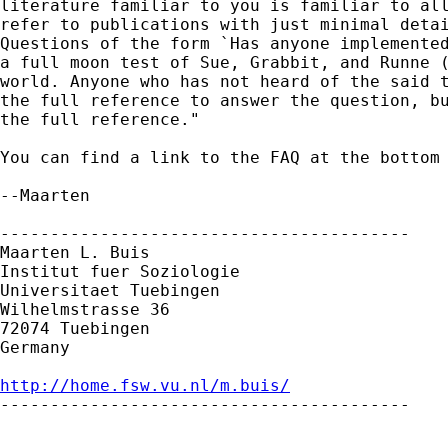
literature familiar to you is familiar to all
refer to publications with just minimal detai
Questions of the form `Has anyone implemented
a full moon test of Sue, Grabbit, and Runne (
world. Anyone who has not heard of the said t
the full reference to answer the question, bu
the full reference."

You can find a link to the FAQ at the bottom 
--Maarten

-----------------------------------------

Maarten L. Buis

Institut fuer Soziologie

Universitaet Tuebingen

Wilhelmstrasse 36

72074 Tuebingen

Germany

http://home.fsw.vu.nl/m.buis/

-----------------------------------------
