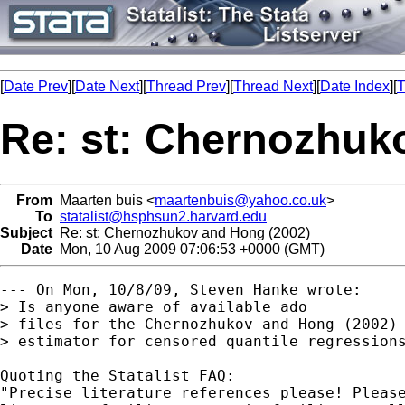
[
Date Prev
][
Date Next
][
Thread Prev
][
Thread Next
][
Date Index
][
T
Re: st: Chernozhuk
From
Maarten buis <
maartenbuis@yahoo.co.uk
>
To
statalist@hsphsun2.harvard.edu
Subject
Re: st: Chernozhukov and Hong (2002)
Date
Mon, 10 Aug 2009 07:06:53 +0000 (GMT)
--- On Mon, 10/8/09, Steven Hanke wrote:

> Is anyone aware of available ado

> files for the Chernozhukov and Hong (2002) 
> estimator for censored quantile regressions
Quoting the Statalist FAQ:

"Precise literature references please! Please