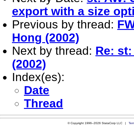
export with a size opt
Previous by thread:
FW
Hong (2002)
Next by thread:
Re: st
(2002)
Index(es):
Date
Thread
© Copyright 1996–2026 StataCorp LLC |
Ter