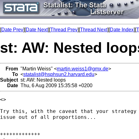
[
Date Prev
][
Date Next
][
Thread Prev
][
Thread Next
][
Date Index
][
T
st: AW: Nested loop
From
"Martin Weiss" <
martin.weiss1@gmx.de
>
To
<
statalist@hsphsun2.harvard.edu
>
Subject
st: AW: Nested loops
Date
Thu, 6 Aug 2009 15:35:58 +0200
<> 

Try this, with the caveat that your strategy 
issue out of all proportions...

*************
