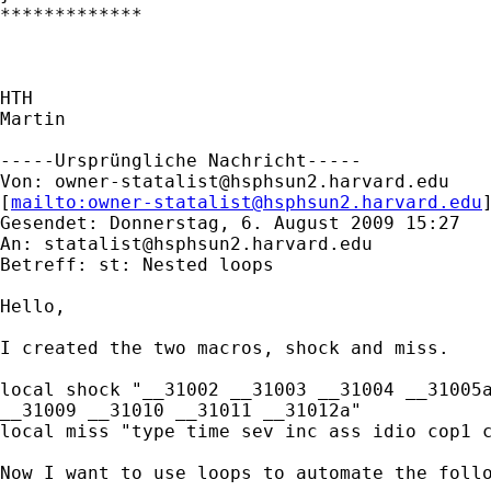
*************

HTH

Martin

-----Ursprüngliche Nachricht-----

Von: 
owner-statalist@hsphsun2.harvard.edu
[
mailto:
owner-statalist@hsphsun2.harvard.edu
Gesendet: Donnerstag, 6. August 2009 15:27

An: 
statalist@hsphsun2.harvard.edu
Betreff: st: Nested loops 

Hello,

I created the two macros, shock and miss.

local shock "__31002 __31003 __31004 __31005a
__31009 __31010 __31011 __31012a"

local miss "type time sev inc ass idio cop1 c
Now I want to use loops to automate the follo