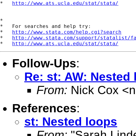
*   
http://www.ats.ucla.edu/stat/stata/
*

*   For searches and help try:

*   
http://www.stata.com/help.cgi?search
*   
http://www.stata.com/support/statalist/f
*   
http://www.ats.ucla.edu/stat/stata/
Follow-Ups
:
Re: st: AW: Nested
From:
Nick Cox <
n
References
:
st: Nested loops
From:
"Sarah Lind