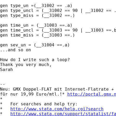
gen type_un =(__31002 == .a)

gen type_uncl = (__31002 == 90 | __31002 == .
gen type_miss = (__31002 ==.)

gen time_un = (__31003 ==.a)

gen time_uncl = (__31003 == 90 | __31003 ==.b
gen time_miss = (__31003 ==.)

gen sev_un = (__31004 ==.a) 

...and so on

How do I write such a loop? 

Thank you very much,

Sarah

-- 

Neu: GMX Doppel-FLAT mit Internet-Flatrate + 
für nur 19,99 Euro/mtl.!* 
http://portal.gmx.
*

*   For searches and help try:

*   
http://www.stata.com/help.cgi?search
*   
http://www.stata.com/support/statalist/f