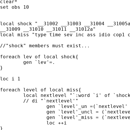
clear*

set obs 10

local shock "__31002 __31003 __31004 __31005a
__31009 __31010 __31011 __31012a"

local miss "type time sev inc ass idio cop1 c
//"shock" members must exist...

foreach lev of local shock{

	gen `lev'=.

}

loc i 1

foreach level of local miss{

	local nextlevel "`:word `i' of `shock''"

	// di "`nextlevel'"

		gen `level'_un =(`nextlevel' == .a)

		gen `level'_uncl = (`nextlevel' == 90 | `nextlevel' == .b)

		gen `level'_miss = (`nextlevel' ==.)

		loc ++i

}
