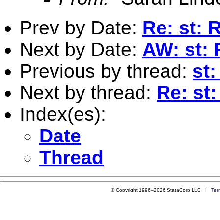
Prev by Date:
Re: st: 
Next by Date:
AW: st: 
Previous by thread:
st
Next by thread:
Re: st
Index(es):
Date
Thread
© Copyright 1996–2026 StataCorp LLC |
Ter