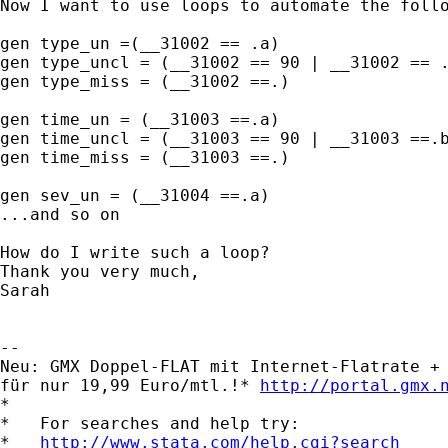
Now I want to use loops to automate the follo
gen type_un =(__31002 == .a)

gen type_uncl = (__31002 == 90 | __31002 == .
gen type_miss = (__31002 ==.)

gen time_un = (__31003 ==.a)

gen time_uncl = (__31003 == 90 | __31003 ==.b
gen time_miss = (__31003 ==.)

gen sev_un = (__31004 ==.a) 

...and so on

How do I write such a loop? 

Thank you very much,

Sarah

-- 

Neu: GMX Doppel-FLAT mit Internet-Flatrate + 
für nur 19,99 Euro/mtl.!* 
http://portal.gmx.
*

*   For searches and help try:

*   
http://www.stata.com/help.cgi?search