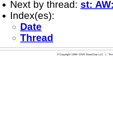
Next by thread:
st: AW
Index(es):
Date
Thread
© Copyright 1996–2026 StataCorp LLC |
Ter