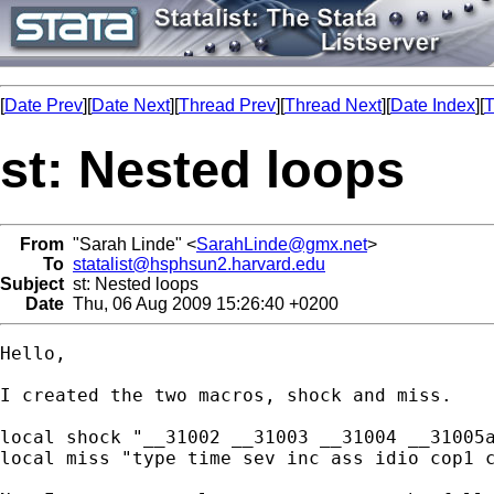
[
Date Prev
][
Date Next
][
Thread Prev
][
Thread Next
][
Date Index
][
T
st: Nested loops
From
"Sarah Linde" <
SarahLinde@gmx.net
>
To
statalist@hsphsun2.harvard.edu
Subject
st: Nested loops
Date
Thu, 06 Aug 2009 15:26:40 +0200
Hello,

I created the two macros, shock and miss.

local shock "__31002 __31003 __31004 __31005a
local miss "type time sev inc ass idio cop1 c