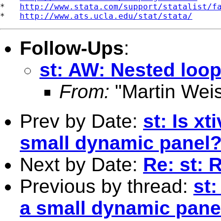
*   
http://www.stata.com/support/statalist/f
*   
http://www.ats.ucla.edu/stat/stata/
Follow-Ups
:
st: AW: Nested loo
From:
"Martin Weis
Prev by Date:
st: Is x
small dynamic panel
Next by Date:
Re: st: 
Previous by thread:
st:
a small dynamic pane