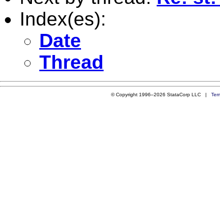
Index(es):
Date
Thread
© Copyright 1996–2026 StataCorp LLC |
Ter