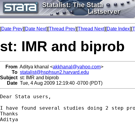
[
Date Prev
][
Date Next
][
Thread Prev
][
Thread Next
][
Date Index
][
T
st: IMR and biprob
From
Aditya khanal <
akkhanal@yahoo.com
>
To
statalist@hsphsun2.harvard.edu
Subject
st: IMR and biprob
Date
Tue, 4 Aug 2009 12:19:40 -0700 (PDT)
Dear Stata users,

I have found several studies doing 2 step pr
Thanks

Aditya
