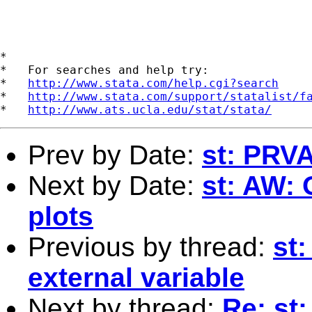
*

*   For searches and help try:

*   
http://www.stata.com/help.cgi?search
*   
http://www.stata.com/support/statalist/f
*   
http://www.ats.ucla.edu/stat/stata/
Prev by Date:
st: PRV
Next by Date:
st: AW: 
plots
Previous by thread:
st:
external variable
Next by thread:
Re: st: