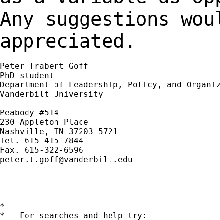
Any suggestions wou
appreciated.
Peter Trabert Goff

PhD student

Department of Leadership, Policy, and Organiz
Vanderbilt University

Peabody #514

230 Appleton Place

Nashville, TN 37203-5721

Tel. 615-415-7844

peter.t.goff@vanderbilt.edu
*

*   For searches and help try:
