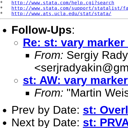
*   
http://www.stata.com/help.cgi?search
*   
http://www.stata.com/support/statalist/f
*   
http://www.ats.ucla.edu/stat/stata/
Follow-Ups
:
Re: st: vary marker 
From:
Sergiy Rady
<
serjradyakin@gm
st: AW: vary marker
From:
"Martin Weis
Prev by Date:
st: Over
Next by Date:
st: PRV