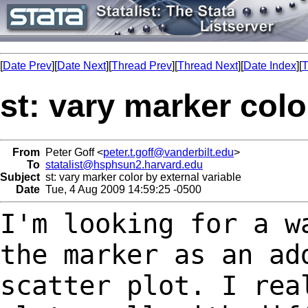
[
Date Prev
][
Date Next
][
Thread Prev
][
Thread Next
][
Date Index
][
T
st: vary marker colo
From
Peter Goff <
peter.t.goff@vanderbilt.edu
>
To
statalist@hsphsun2.harvard.edu
Subject
st: vary marker color by external variable
Date
Tue, 4 Aug 2009 14:59:25 -0500
I'm looking for a w
the marker as an a
scatter plot. I rea