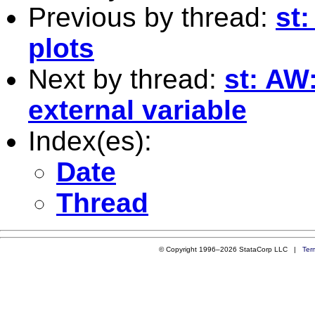
Previous by thread:
st
plots
Next by thread:
st: AW
external variable
Index(es):
Date
Thread
© Copyright 1996–2026 StataCorp LLC |
Ter