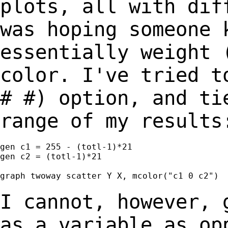
plots, all with
dif
was hoping someone 
essentially weight 
color. I've tried 
# #) option, and ti
range of my results
gen c1 = 255 - (totl-1)*21

gen c2 = (totl-1)*21

graph twoway scatter Y X, mcolor("c1 0 c2")

I cannot, however, 
as a variable as o