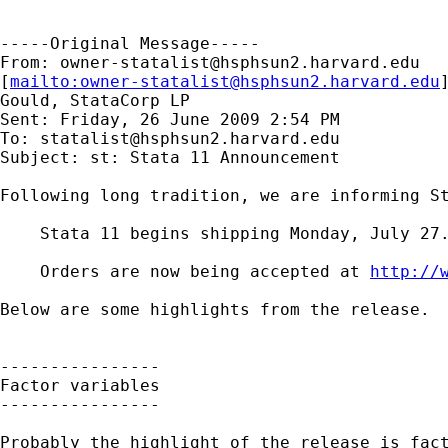
-----Original Message-----

From: 
owner-statalist@hsphsun2.harvard.edu
[
mailto:
owner-statalist@hsphsun2.harvard.edu
Gould, StataCorp LP

Sent: Friday, 26 June 2009 2:54 PM

To: 
statalist@hsphsun2.harvard.edu
Subject: st: Stata 11 Announcement

Following long tradition, we are informing St
    Stata 11 begins shipping Monday, July 27.
    Orders are now being accepted at 
http://
Below are some highlights from the release.

----------------

Factor variables 

----------------

Probably the highlight of the release is fact