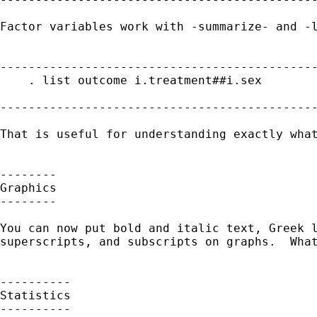
Factor variables work with -summarize- and -l
---------------------------------------------
    . list outcome i.treatment##i.sex

---------------------------------------------
That is useful for understanding exactly what
--------

Graphics

--------

You can now put bold and italic text, Greek l
superscripts, and subscripts on graphs.  What
----------

Statistics

----------
