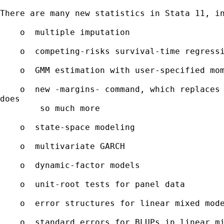
There are many new statistics in Stata 11, in
    o  multiple imputation 

    o  competing-risks survival-time regressi
    o  GMM estimation with user-specified mom
    o  new -margins- command, which replaces 
does

        so much more

    o  state-space modeling

    o  multivariate GARCH

    o  dynamic-factor models

    o  unit-root tests for panel data

    o  error structures for linear mixed mode
    o  standard errors for BLUPs in linear mi