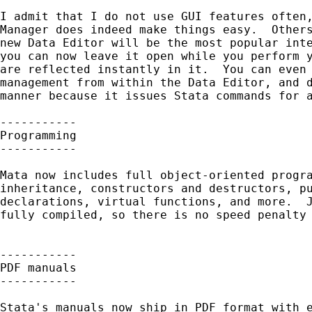
I admit that I do not use GUI features often,
Manager does indeed make things easy.  Others
new Data Editor will be the most popular inte
you can now leave it open while you perform y
are reflected instantly in it.  You can even 
management from within the Data Editor, and d
manner because it issues Stata commands for a
-----------

Programming

-----------

Mata now includes full object-oriented progra
inheritance, constructors and destructors, pu
declarations, virtual functions, and more.  J
fully compiled, so there is no speed penalty 
-----------

PDF manuals

-----------

Stata's manuals now ship in PDF format with e