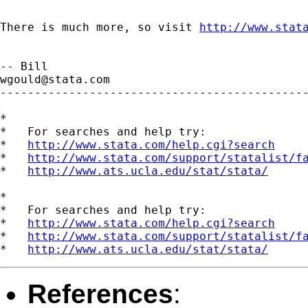
There is much more, so visit 
http://www.stat
wgould@stata.com
---------------------------------------------
*

*   For searches and help try:

*   
http://www.stata.com/help.cgi?search
*   
http://www.stata.com/support/statalist/f
*   
http://www.ats.ucla.edu/stat/stata/
*

*   For searches and help try:

*   
http://www.stata.com/help.cgi?search
*   
http://www.stata.com/support/statalist/f
*   
http://www.ats.ucla.edu/stat/stata/
References
: