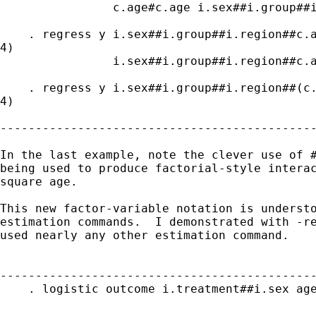
                c.age#c.age i.sex##i.group##i
    . regress y i.sex##i.group##i.region##c.a
4)

                i.sex##i.group##i.region##c.a
    . regress y i.sex##i.group##i.region##(c.
4)

---------------------------------------------
In the last example, note the clever use of #
being used to produce factorial-style interac
square age.

This new factor-variable notation is understo
estimation commands.  I demonstrated with -re
used nearly any other estimation command.

---------------------------------------------
    . logistic outcome i.treatment##i.sex age
---------------------------------------------