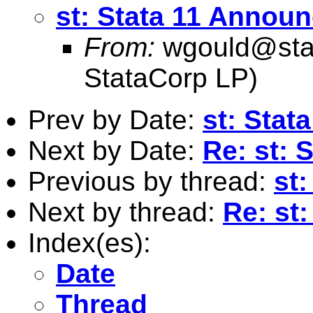
st: Stata 11 Annou
From:
wgould@sta
StataCorp LP)
Prev by Date:
st: Sta
Next by Date:
Re: st:
Previous by thread:
st
Next by thread:
Re: st
Index(es):
Date
Thread