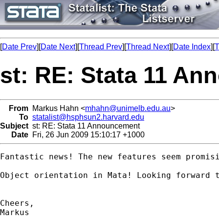
[
Date Prev
][
Date Next
][
Thread Prev
][
Thread Next
][
Date Index
][
T
st: RE: Stata 11 A
From
Markus Hahn <
mhahn@unimelb.edu.au
>
To
statalist@hsphsun2.harvard.edu
Subject
st: RE: Stata 11 Announcement
Date
Fri, 26 Jun 2009 15:10:17 +1000
Fantastic news! The new features seem promisi
Object orientation in Mata! Looking forward t
Cheers,

Markus
