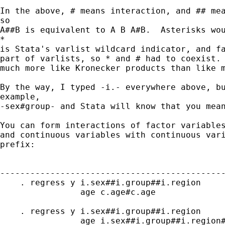
In the above, # means interaction, and ## mea
so

A##B is equivalent to A B A#B.  Asterisks wou
*

is Stata's varlist wildcard indicator, and fa
part of varlists, so * and # had to coexist. 
much more like Kronecker products than like m
By the way, I typed -i.- everywhere above, bu
example,

-sex#group- and Stata will know that you mean
You can form interactions of factor variables
and continuous variables with continuous vari
prefix:

---------------------------------------------
    . regress y i.sex##i.group##i.region 

                age c.age#c.age              
    . regress y i.sex##i.group##i.region 

                age i.sex##i.group##i.region#