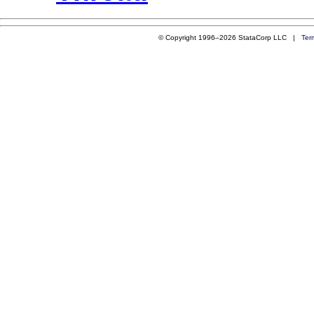
© Copyright 1996–2026 StataCorp LLC |
Ter