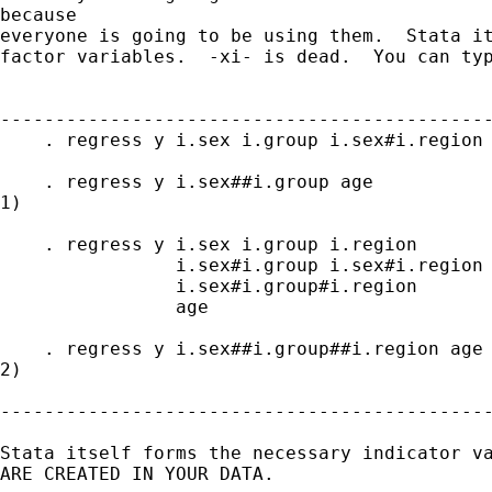
because

everyone is going to be using them.  Stata it
factor variables.  -xi- is dead.  You can typ
---------------------------------------------
    . regress y i.sex i.group i.sex#i.region 
    . regress y i.sex##i.group age           
1)

    . regress y i.sex i.group i.region

                i.sex#i.group i.sex#i.region 
                i.sex#i.group#i.region

                age

    . regress y i.sex##i.group##i.region age 
2)

---------------------------------------------
Stata itself forms the necessary indicator va
ARE CREATED IN YOUR DATA.
