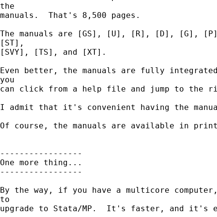
the

manuals.  That's 8,500 pages.

The manuals are [GS], [U], [R], [D], [G], [P]
[ST],

[SVY], [TS], and [XT].

Even better, the manuals are fully integrated
you

can click from a help file and jump to the ri
I admit that it's convenient having the manua
Of course, the manuals are available in print
-----------------

One more thing...

-----------------

By the way, if you have a multicore computer,
to

upgrade to Stata/MP.  It's faster, and it's e