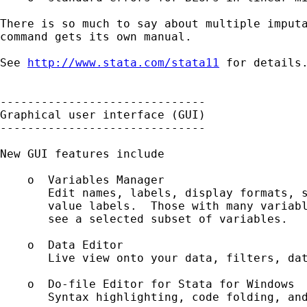
There is so much to say about multiple imputa
command gets its own manual.

See 
http://www.stata.com/stata11
 for details.
------------------------------

Graphical user interface (GUI)

------------------------------

New GUI features include 

    o  Variables Manager

       Edit names, labels, display formats, s
       value labels.  Those with many variabl
       see a selected subset of variables.

    o  Data Editor

       Live view onto your data, filters, dat
    o  Do-file Editor for Stata for Windows

       Syntax highlighting, code folding, and