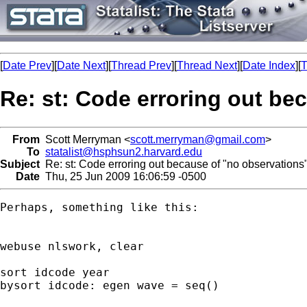
[
Date Prev
][
Date Next
][
Thread Prev
][
Thread Next
][
Date Index
][
T
Re: st: Code erroring out be
From
Scott Merryman <
scott.merryman@gmail.com
>
To
statalist@hsphsun2.harvard.edu
Subject
Re: st: Code erroring out because of "no observations
Date
Thu, 25 Jun 2009 16:06:59 -0500
Perhaps, something like this:

webuse nlswork, clear

sort idcode year

bysort idcode: egen wave = seq()
