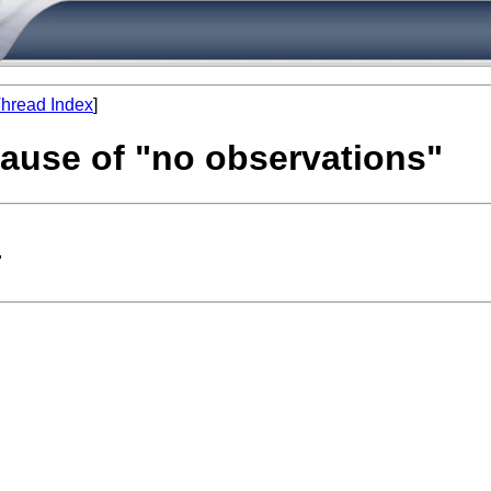
hread Index
]
cause of "no observations"
"