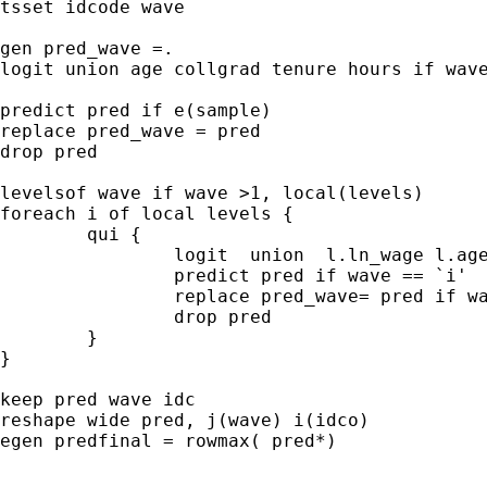
tsset idcode wave

gen pred_wave =.

logit union age collgrad tenure hours if wave
predict pred if e(sample)

replace pred_wave = pred

drop pred

levelsof wave if wave >1, local(levels)

foreach i of local levels {

	qui {

		logit  union  l.ln_wage l.age l.collgrad l.tenure l.hours if wave==`i'

		predict pred if wave == `i'

		replace pred_wave= pred if wave == `i'

		drop pred

	}

}

keep pred wave idc

reshape wide pred, j(wave) i(idco)

egen predfinal = rowmax( pred*)
