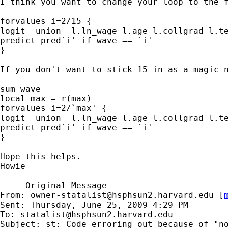
I think you want to change your loop to the f
forvalues i=2/15 {

logit  union  l.ln_wage l.age l.collgrad l.te
predict pred`i' if wave == `i'

}

If you don't want to stick 15 in as a magic n
sum wave

local max = r(max)

forvalues i=2/`max' {

logit  union  l.ln_wage l.age l.collgrad l.te
predict pred`i' if wave == `i'

}

Hope this helps.

Howie

-----Original Message-----

From: 
owner-statalist@hsphsun2.harvard.edu
 [
Sent: Thursday, June 25, 2009 4:29 PM

To: 
statalist@hsphsun2.harvard.edu
Subject: st: Code erroring out because of "no