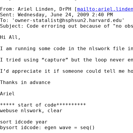
From: Ariel Linden, DrPH [
mailto:
ariel.linde
Sent: Wednesday, June 24, 2009 2:40 PM

To: '
owner-statalist@hsphsun2.harvard.edu
'

Subject: Code erroring out because of "no obs
Hi All,

I am running some code in the nlswork file i
I tried using “capture” but the loop never en
I’d appreciate it if someone could tell me ho
Thanks in advance

Ariel

***** start of code**********

webuse nlswork, clear

sort idcode year

bysort idcode: egen wave = seq()
