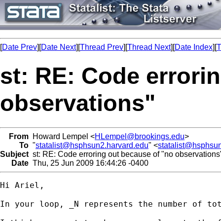
[
Date Prev
][
Date Next
][
Thread Prev
][
Thread Next
][
Date Index
][
T
st: RE: Code errori
observations"
From
Howard Lempel <
HLempel@brookings.edu
>
To
"
statalist@hsphsun2.harvard.edu
" <
statalist@hsphsu
Subject
st: RE: Code erroring out because of "no observations
Date
Thu, 25 Jun 2009 16:44:26 -0400
Hi Ariel,

In your loop, _N represents the number of tot