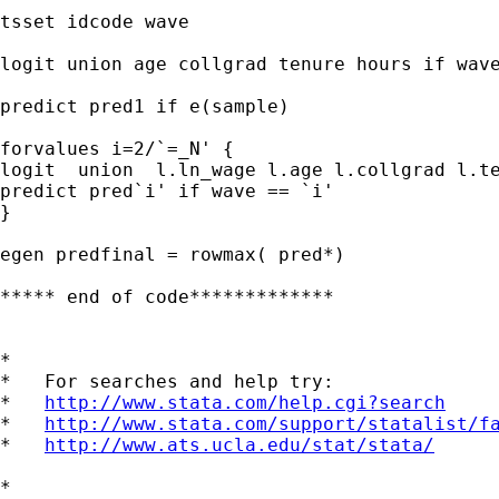
tsset idcode wave

logit union age collgrad tenure hours if wave
predict pred1 if e(sample)

forvalues i=2/`=_N' {

logit  union  l.ln_wage l.age l.collgrad l.te
predict pred`i' if wave == `i'

}

egen predfinal = rowmax( pred*)

***** end of code*************

*

*   For searches and help try:

*   
http://www.stata.com/help.cgi?search
*   
http://www.stata.com/support/statalist/f
*   
http://www.ats.ucla.edu/stat/stata/
*
