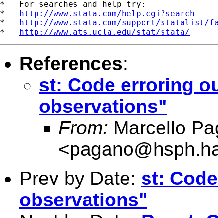
*   For searches and help try:

*   
http://www.stata.com/help.cgi?search
*   
http://www.stata.com/support/statalist/f
*   
http://www.ats.ucla.edu/stat/stata/
References
:
st: Code erroring o
observations"
From:
Marcello Pa
<
pagano@hsph.ha
Prev by Date:
st: Code
observations"