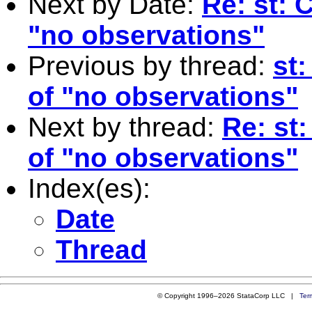
Next by Date:
Re: st: 
"no observations"
Previous by thread:
st
of "no observations"
Next by thread:
Re: st
of "no observations"
Index(es):
Date
Thread
© Copyright 1996–2026 StataCorp LLC |
Ter