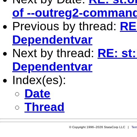
of --outreg2-comman
Previous by thread:
RE
Dependentvar
Next by thread:
RE: st
Dependentvar
Index(es):
Date
Thread
© Copyright 1996–2026 StataCorp LLC |
Ter