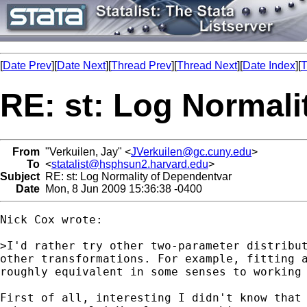
[
Date Prev
][
Date Next
][
Thread Prev
][
Thread Next
][
Date Index
][
T
RE: st: Log Normali
From
"Verkuilen, Jay" <
JVerkuilen@gc.cuny.edu
>
To
<
statalist@hsphsun2.harvard.edu
>
Subject
RE: st: Log Normality of Dependentvar
Date
Mon, 8 Jun 2009 15:36:38 -0400
Nick Cox wrote:

>I'd rather try other two-parameter distribut
other transformations. For example, fitting a
roughly equivalent in some senses to working 
First of all, interesting I didn't know that 