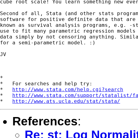
cube root scale! You learn something new ever
Second of all, Stata (and other stats program
software for positive definite data that are 
known as survival analysis programs, e.g. -st
use to fit many parametric regression models 
data simply by not censoring anything. Simila
for a semi-parametric model. :) 

JV

*

*   For searches and help try:

*   
http://www.stata.com/help.cgi?search
*   
http://www.stata.com/support/statalist/f
*   
http://www.ats.ucla.edu/stat/stata/
References
:
Re: st: Log Normal