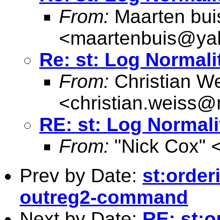
From:
Maarten bui
<
maartenbuis@ya
Re: st: Log Normal
From:
Christian W
<
christian.weiss@
RE: st: Log Normal
From:
"Nick Cox" 
Prev by Date:
st:order
outreg2-command
Next by Date:
RE: st:o