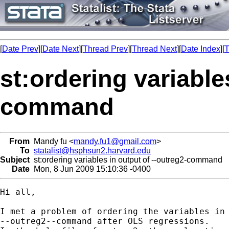
[
Date Prev
][
Date Next
][
Thread Prev
][
Thread Next
][
Date Index
][
T
st:ordering variable
command
From
Mandy fu <
mandy.fu1@gmail.com
>
To
statalist@hsphsun2.harvard.edu
Subject
st:ordering variables in output of --outreg2-command
Date
Mon, 8 Jun 2009 15:10:36 -0400
Hi all,

I met a problem of ordering the variables in 
--outreg2--command after OLS regressions.
