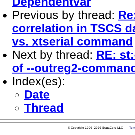
Dependentvar
Previous by thread:
Re:
correlation in TSCS d
vs. xtserial command
Next by thread:
RE: st
of --outreg2-comman
Index(es):
Date
Thread
© Copyright 1996–2026 StataCorp LLC |
Ter