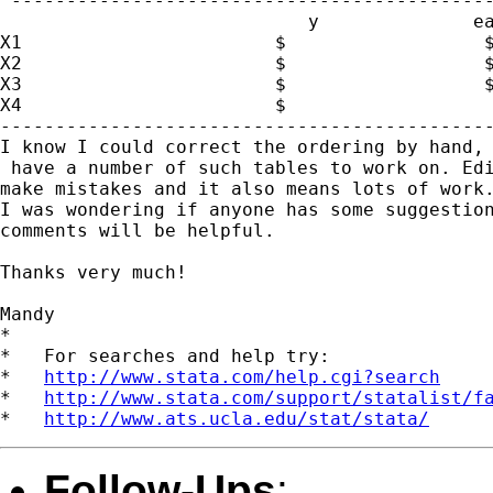
 --------------------------------------------
                            y              ea
X1                       $                  $
X2                       $                  $
X3                       $                  $
X4                       $

---------------------------------------------
I know I could correct the ordering by hand, 
 have a number of such tables to work on. Edi
make mistakes and it also means lots of work.
I was wondering if anyone has some suggestion
comments will be helpful.

Thanks very much!

Mandy

*

*   For searches and help try:

*   
http://www.stata.com/help.cgi?search
*   
http://www.stata.com/support/statalist/f
*   
http://www.ats.ucla.edu/stat/stata/
Follow-Ups
: