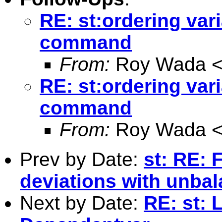
RE: st:ordering vari
command
From:
Roy Wada 
RE: st:ordering vari
command
From:
Roy Wada 
Prev by Date:
st: RE: 
deviations with unba
Next by Date:
RE: st: 