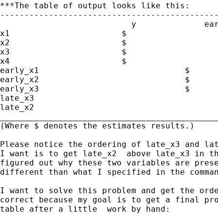
***The table of output looks like this:

---------------------------------------------
                           y              ear
x1                       $

x2                       $

x3                       $

x4                       $

early_x1                              $

early_x2                              $

early_x3                              $

late_x3                                      
late_x2                                      
_____________________________________________
(Where $ denotes the estimates results.)

Please notice the ordering of late_x3 and lat
I want is to get late_x2  above late_x3 in th
figured out why these two variables are prese
different than what I specified in the comman
I want to solve this problem and get the orde
correct because my goal is to get a final pro
table after a little  work by hand:
