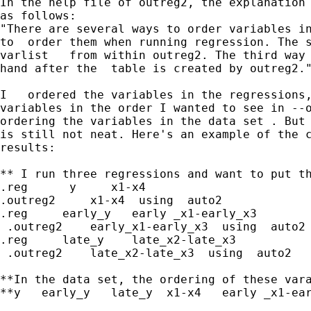
In the help file of outreg2, the explanation 
as follows:

"There are several ways to order variables in
to  order them when running regression. The s
varlist   from within outreg2. The third way 
hand after the  table is created by outreg2."
I   ordered the variables in the regressions,
variables in the order I wanted to see in --o
ordering the variables in the data set . But 
is still not neat. Here's an example of the c
results:

** I run three regressions and want to put th
.reg      y     x1-x4

.outreg2     x1-x4  using  auto2

.reg     early_y   early _x1-early_x3

 .outreg2    early_x1-early_x3  using  auto2

.reg     late_y    late_x2-late_x3

 .outreg2    late_x2-late_x3  using  auto2

**In the data set, the ordering of these vara
**y   early_y   late_y  x1-x4   early _x1-ear