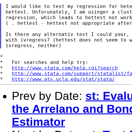
I would like to test my regression for hete
hettest. Unforunately, I am usinger a clust
regression, which leads to hettest not work
( . hettest - hettest not appropriate after
Is there any alternativ test I could your, 
with ivregress? (hettest does not seem to w
*

*   For searches and help try:

*   
http://www.stata.com/help.cgi?search
*   
http://www.stata.com/support/statalist/f
*   
http://www.ats.ucla.edu/stat/stata/
Prev by Date:
st: Eval
the Arrelano and Bo
Estimator