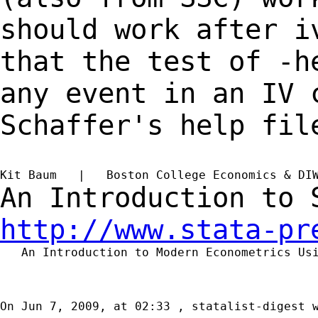
should work after 
that the test of -h
any event in an IV
Schaffer's help fil
Kit Baum   |   Boston College Economics & DI
An Introduction to
http://www.stata-pr
   An Introduction to Modern Econometrics Us
On Jun 7, 2009, at 02:33 , statalist-digest w