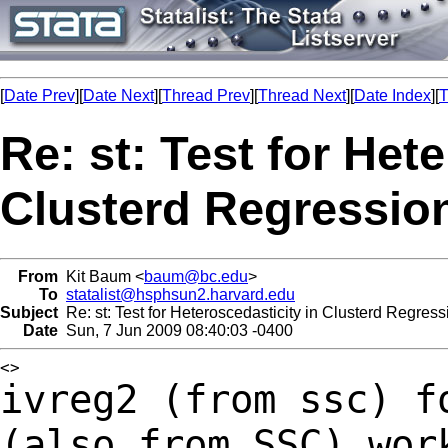
[
Date Prev
][
Date Next
][
Thread Prev
][
Thread Next
][
Date Index
][
T
Re: st: Test for Het
Clusterd Regressio
From
Kit Baum <
baum@bc.edu
>
To
statalist@hsphsun2.harvard.edu
Subject
Re: st: Test for Heteroscedasticity in Clusterd Regress
Date
Sun, 7 Jun 2009 08:40:03 -0400
ivreg2 (from ssc) f
(also from SSC) wo