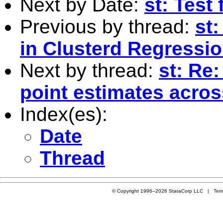
Next by Date:
st: Test
Previous by thread:
st:
in Clusterd Regressi
Next by thread:
st: Re
point estimates acro
Index(es):
Date
Thread
© Copyright 1996–2026 StataCorp LLC |
Ter