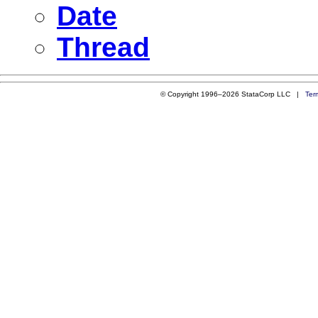
Date
Thread
© Copyright 1996–2026 StataCorp LLC |
Ter