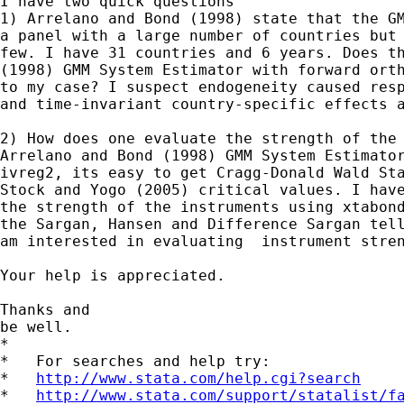
I have two quick questions

1) Arrelano and Bond (1998) state that the GM
a panel with a large number of countries but 
few. I have 31 countries and 6 years. Does th
(1998) GMM System Estimator with forward orth
to my case? I suspect endogeneity caused resp
and time-invariant country-specific effects a
2) How does one evaluate the strength of the 
Arrelano and Bond (1998) GMM System Estimator
ivreg2, its easy to get Cragg-Donald Wald Sta
Stock and Yogo (2005) critical values. I have
the strength of the instruments using xtabond
the Sargan, Hansen and Difference Sargan tell
am interested in evaluating  instrument stren
Your help is appreciated.

Thanks and

be well.

*

*   For searches and help try:

*   
http://www.stata.com/help.cgi?search
*   
http://www.stata.com/support/statalist/f