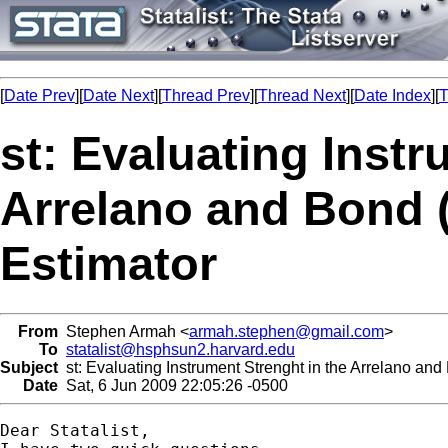
[
Date Prev
][
Date Next
][
Thread Prev
][
Thread Next
][
Date Index
][
T
st: Evaluating Instr
Arrelano and Bond
Estimator
From
Stephen Armah <
armah.stephen@gmail.com
>
To
statalist@hsphsun2.harvard.edu
Subject
st: Evaluating Instrument Strenght in the Arrelano a
Date
Sat, 6 Jun 2009 22:05:26 -0500
Dear Statalist,
