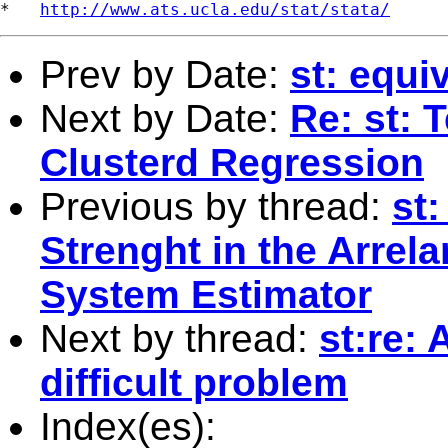
*   
http://www.ats.ucla.edu/stat/stata/
Prev by Date:
st: equi
Next by Date:
Re: st: 
Clusterd Regression
Previous by thread:
st
Strenght in the Arre
System Estimator
Next by thread:
st:re:
difficult problem
Index(es):