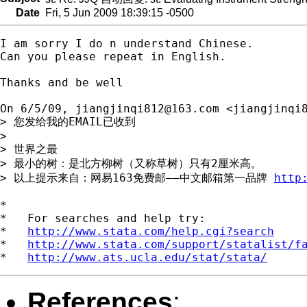
Date
Fri, 5 Jun 2009 18:39:15 -0500
I am sorry I do n understand Chinese.

Can you please repeat in English.

Thanks and be well

On 6/5/09, 
jiangjinqi812@163.com
 <
jiangjinqi
> 您发给我的EMAIL已收到

>

> 世界之最

> 最小的树：是北方柳树（又称草树）只有2厘米高。

> 以上提示来自：网易163免费邮――中文邮箱第一品牌 
http
*

*   For searches and help try:

*   
http://www.stata.com/help.cgi?search
*   
http://www.stata.com/support/statalist/f
*   
http://www.ats.ucla.edu/stat/stata/
References
: