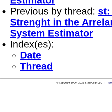
Estimator
Previous by thread:
st
Strenght in the Arre
System Estimator
Index(es):
Date
Thread
© Copyright 1996–2026 StataCorp LLC |
Ter