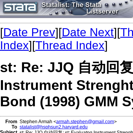
[
Date Prev
][
Date Next
][
Th
Index
][
Thread Index
]
st: Re: JJQ 自动回复:
Instrument Strenght
Bond (1998) GMM S
From
Stephen Armah <
armah.stephen@gmail.com
>
To
statalist@hsphsun2.harvard.edu
Subject
st: Re: JJQ 自动回复: st: Evaluatng Instrument Strenght