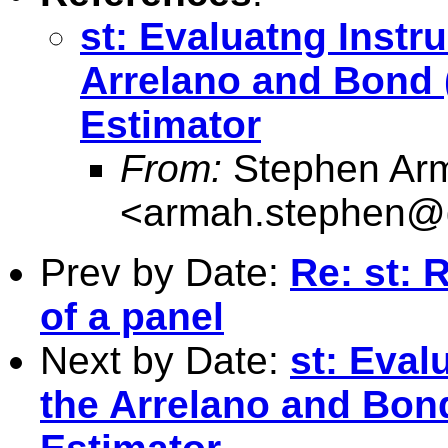
st: Evaluatng Instr
Arrelano and Bond
Estimator
From:
Stephen Ar
<
armah.stephen@
Prev by Date:
Re: st: 
of a panel
Next by Date:
st: Eval
the Arrelano and Bo