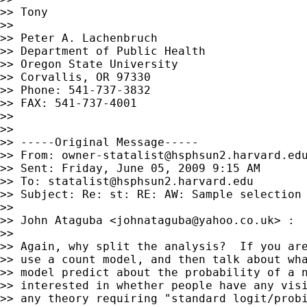
>> Tony

>>

>> Peter A. Lachenbruch

>> Department of Public Health

>> Oregon State University

>> Corvallis, OR 97330

>> Phone: 541-737-3832

>> FAX: 541-737-4001

>>

>>

>> -----Original Message-----

>> From: 
owner-statalist@hsphsun2.harvard.ed
>> Sent: Friday, June 05, 2009 9:15 AM

>> To: 
statalist@hsphsun2.harvard.edu
>> Subject: Re: st: RE: AW: Sample selection 
>>

>> John Ataguba <
johnataguba@yahoo.co.uk
> :

>>

>> Again, why split the analysis?  If you are
>> use a count model, and then talk about wha
>> model predict about the probability of a n
>> interested in whether people have any visi
>> any theory requiring "standard logit/probi