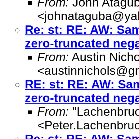
From:
John Atagu
<
johnataguba@ya
Re: st: RE: AW: Sa
zero-truncated neg
From:
Austin Nicho
<
austinnichols@g
RE: st: RE: AW: Sa
zero-truncated neg
From:
"Lachenbruc
<
Peter.Lachenbru
Re: st: RE: AW: Sa