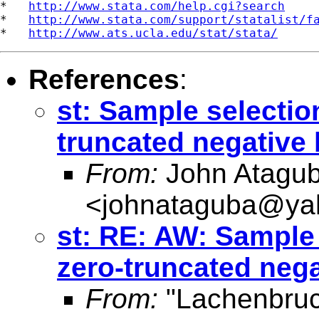
*   
http://www.stata.com/help.cgi?search
*   
http://www.stata.com/support/statalist/f
*   
http://www.ats.ucla.edu/stat/stata/
References
:
st: Sample selectio
truncated negative
From:
John Atagu
<
johnataguba@ya
st: RE: AW: Sample
zero-truncated neg
From:
"Lachenbruc