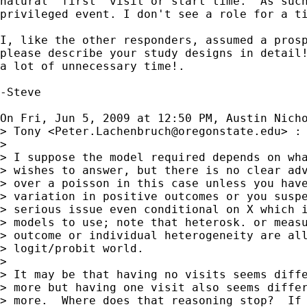
natural "first" visit or start time.  As such
privileged event. I don't see a role for a ti
I, like the other responders, assumed a prosp
please describe your study designs in detail!
a lot of unnecessary time!.

-Steve

On Fri, Jun 5, 2009 at 12:50 PM, Austin Nich
> Tony <
Peter.Lachenbruch@oregonstate.edu
> :

>

> I suppose the model required depends on wha
> wishes to answer, but there is no clear adv
> over a poisson in this case unless you have
> variation in positive outcomes or you suspe
> serious issue even conditional on X which i
> models to use; note that heterosk. or measu
> outcome or individual heterogeneity are all
> logit/probit world.

>

> It may be that having no visits seems diffe
> more but having one visit also seems differ
> more.  Where does that reasoning stop?  If 