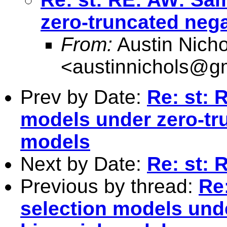
zero-truncated neg
From:
Austin Nicho
<
austinnichols@g
Prev by Date:
Re: st: 
models under zero-tr
models
Next by Date:
Re: st: 
Previous by thread:
Re
selection models und