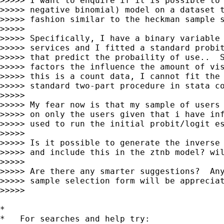
>>>>> I want to enquire if it is possible to 
>>>>> negative binomial) model on a dataset t
>>>>> fashion similar to the heckman sample s
>>>>>

>>>>> Specifically, I have a binary variable 
>>>>> services and I fitted a standard probit
>>>>> that predict the probaility of use..  S
>>>>> factors the influence the amount of vis
>>>>> this is a count data, I cannot fit the 
>>>>> standard two-part procedure in stata co
>>>>>

>>>>> My fear now is that my sample of users 
>>>>> on only the users given that i have inf
>>>>> used to run the initial probit/logit es
>>>>>

>>>>> Is it possible to generate the inverse 
>>>>> and include this in the ztnb model? wil
>>>>>

>>>>> Are there any smarter suggestions?  Any
>>>>> sample selection form will be appreciat
>>>>>

*

*   For searches and help try:
