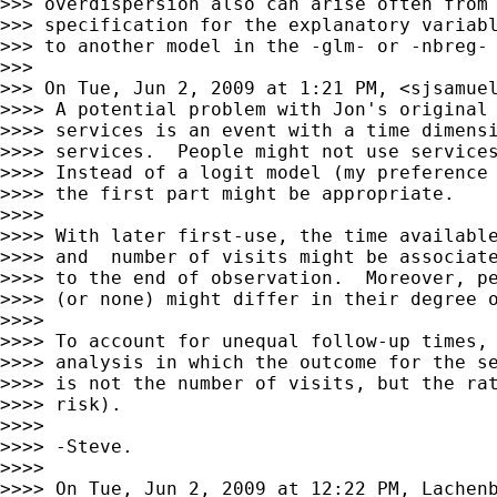
>>> overdispersion also can arise often from 
>>> specification for the explanatory variabl
>>> to another model in the -glm- or -nbreg- 
>>>

>>> On Tue, Jun 2, 2009 at 1:21 PM, <
sjsamue
>>>> A potential problem with Jon's original 
>>>> services is an event with a time dimensi
>>>> services.  People might not use services
>>>> Instead of a logit model (my preference 
>>>> the first part might be appropriate.

>>>>

>>>> With later first-use, the time available
>>>> and  number of visits might be associate
>>>> to the end of observation.  Moreover, pe
>>>> (or none) might differ in their degree o
>>>>

>>>> To account for unequal follow-up times, 
>>>> analysis in which the outcome for the se
>>>> is not the number of visits, but the rat
>>>> risk).

>>>>

>>>> -Steve.

>>>>

>>>> On Tue, Jun 2, 2009 at 12:22 PM, Lachenb