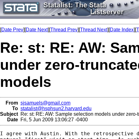
[
Date Prev
][
Date Next
][
Thread Prev
][
Thread Next
][
Date Index
][
T
Re: st: RE: AW: Sam
under zero-truncate
models
From
sjsamuels@gmail.com
To
statalist@hsphsun2.harvard.edu
Subject
Re: st: RE: AW: Sample selection models under zero-t
Date
Fri, 5 Jun 2009 13:06:27 -0400
I agree with Austin. With the retrospective d