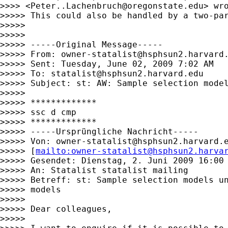
>>>> <
Peter..Lachenbruch@oregonstate.edu
> wro
>>>>> This could also be handled by a two-pa
>>>>>

>>>>>

>>>>> -----Original Message-----

>>>>> From: 
owner-statalist@hsphsun2.harvard
>>>>> Sent: Tuesday, June 02, 2009 7:02 AM

>>>>> To: 
statalist@hsphsun2.harvard.edu
>>>>> Subject: st: AW: Sample selection model
>>>>>

>>>>> *************

>>>>> ssc d cmp

>>>>> *************

>>>>> -----Ursprüngliche Nachricht-----

>>>>> Von: 
owner-statalist@hsphsun2.harvard.
>>>>> [
mailto:
owner-statalist@hsphsun2.harva
>>>>> Gesendet: Dienstag, 2. Juni 2009 16:00

>>>>> An: Statalist statalist mailing

>>>>> Betreff: st: Sample selection models un
>>>>> models

>>>>>

>>>>> Dear colleagues,

>>>>>
