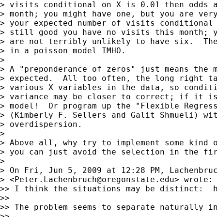
> visits conditional on X is 0.01 then odds a
> month; you might have one, but you are very
> your expected number of visits conditional 
> still good you have no visits this month; y
> are not terribly unlikely to have six.  The
> in a poisson model IMHO.

>

> A "preponderance of zeros" just means the m
> expected.  All too often, the long right ta
> various X variables in the data, so conditi
> variance may be closer to correct; if it is
> model!  Or program up the "Flexible Regress
> (Kimberly F. Sellers and Galit Shmueli) wit
> overdispersion.

>

> Above all, why try to implement some kind o
> you can just avoid the selection in the fir
>

> On Fri, Jun 5, 2009 at 12:28 PM, Lachenbruc
> <
Peter.Lachenbruch@oregonstate.edu
> wrote:

>> I think the situations may be distinct:  
>>

>> The problem seems to separate naturally i
>>
