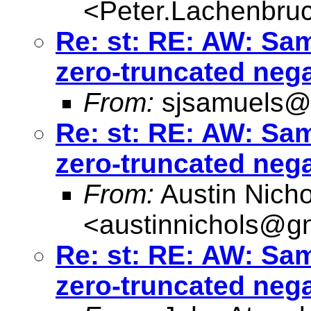
<
Peter.Lachenbru
Re: st: RE: AW: Sa
zero-truncated neg
From:
sjsamuels@
Re: st: RE: AW: Sa
zero-truncated neg
From:
Austin Nicho
<
austinnichols@g
Re: st: RE: AW: Sa
zero-truncated neg