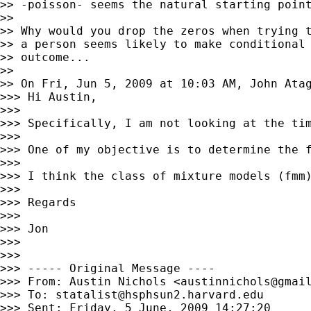
>> -poisson- seems the natural starting point
>>

>> Why would you drop the zeros when trying t
>> a person seems likely to make conditional 
>> outcome...

>>

>> On Fri, Jun 5, 2009 at 10:03 AM, John Ata
>>> Hi Austin,

>>>

>>> Specifically, I am not looking at the ti
>>>

>>> One of my objective is to determine the 
>>>

>>> I think the class of mixture models (fmm)
>>>

>>> Regards

>>>

>>> Jon

>>>

>>>

>>> ----- Original Message ----

>>> From: Austin Nichols <
austinnichols@gmai
>>> To: 
statalist@hsphsun2.harvard.edu
>>> Sent: Friday, 5 June, 2009 14:27:20
