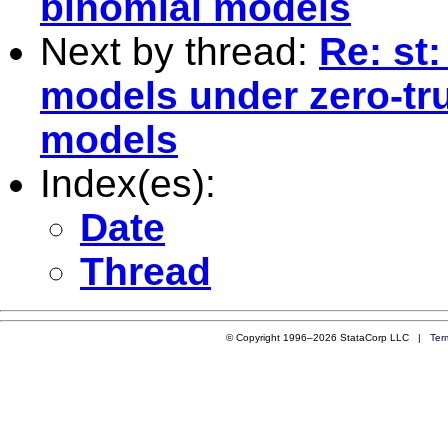
binomial models
Next by thread:
Re: st
models under zero-tr
models
Index(es):
Date
Thread
© Copyright 1996–2026 StataCorp LLC |
Ter