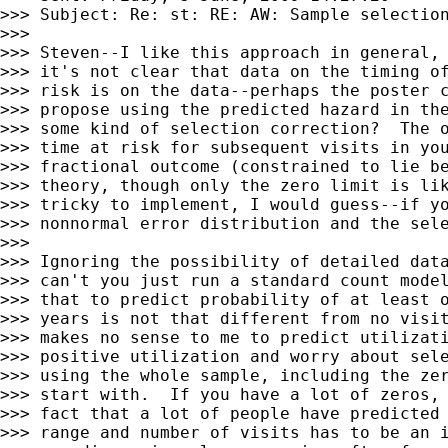
>>> Subject: Re: st: RE: AW: Sample selection
>>>

>>> Steven--I like this approach in general, 
>>> it's not clear that data on the timing of
>>> risk is on the data--perhaps the poster c
>>> propose using the predicted hazard in the
>>> some kind of selection correction?  The o
>>> time at risk for subsequent visits in you
>>> fractional outcome (constrained to lie be
>>> theory, though only the zero limit is lik
>>> tricky to implement, I would guess--if yo
>>> nonnormal error distribution and the sele
>>>

>>> Ignoring the possibility of detailed data
>>> can't you just run a standard count model
>>> that to predict probability of at least o
>>> years is not that different from no visit
>>> makes no sense to me to predict utilizati
>>> positive utilization and worry about sele
>>> using the whole sample, including the zer
>>> start with.  If you have a lot of zeros, 
>>> fact that a lot of people have predicted 
>>> range and number of visits has to be an i