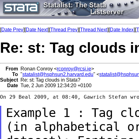
[
Date Prev
][
Date Next
][
Thread Prev
][
Thread Next
][
Date Index
][
T
Re: st: Tag clouds i
From
Ronan Conroy <
rconroy@rcsi.ie
>
To
"
statalist@hsphsun2.harvard.edu
" <
statalist@hsphsu
Subject
Re: st: Tag clouds in Stata?
Date
Tue, 2 Jun 2009 12:34:20 +0100
On 29 Beal 2009, at 08:40, Gawrich Stefan wro
Example 1 : Tag cl
(in alphabetical o