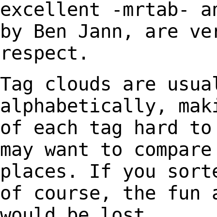
excellent -mrtab-
a
by Ben Jann, are ve
respect.
Tag clouds are usua
alphabetically, mak
of each tag hard to
may want to compar
places. If you sort
of course, the fun
would be lost.