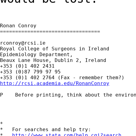
Ronan Conroy

=================================

rconroy@rcsi.ie
Royal College of Surgeons in Ireland

Epidemiology Department,

Beaux Lane House, Dublin 2, Ireland

+353 (0)1 402 2431

+353 (0)87 799 97 95

http://rcsi.academia.edu/RonanConroy
P    Before printing, think about the environ
*

*   For searches and help try:

*   
http://www.stata.com/help.cgi?search