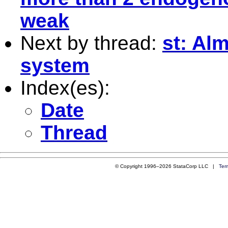
weak
Next by thread:
st: Al
system
Index(es):
Date
Thread
© Copyright 1996–2026 StataCorp LLC |
Ter