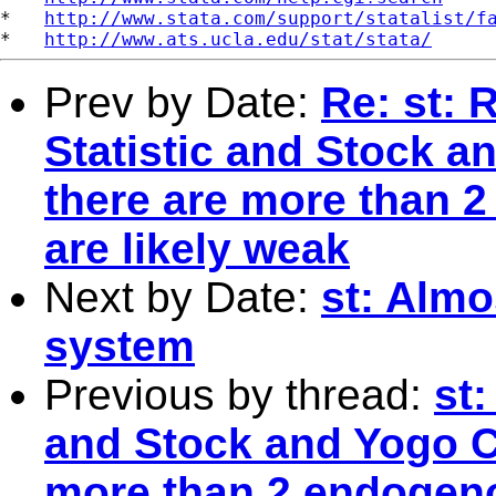
*   
http://www.stata.com/support/statalist/f
*   
http://www.ats.ucla.edu/stat/stata/
Prev by Date:
Re: st:
Statistic and Stock a
there are more than 2
are likely weak
Next by Date:
st: Almo
system
Previous by thread:
st
and Stock and Yogo Cr
more than 2 endogenou