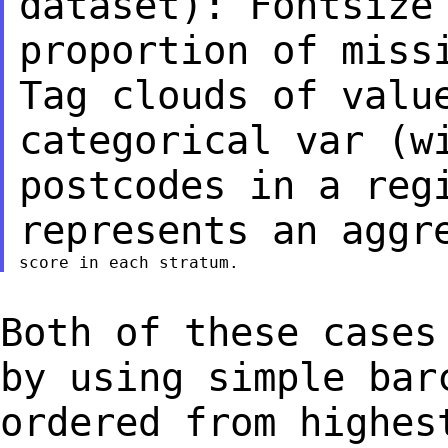
dataset): Fontsize
proportion of mis
Tag clouds of valu
categorical var
(w
postcodes in a reg
represents an
aggr
Both of these cases
by using simple ba
ordered from highes