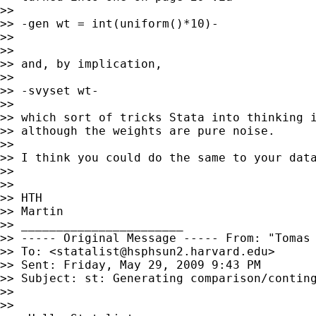
>>

>> -gen wt = int(uniform()*10)-

>>

>>

>> and, by implication,

>>

>> -svyset wt-

>>

>> which sort of tricks Stata into thinking i
>> although the weights are pure noise.

>>

>> I think you could do the same to your data
>>

>>

>> HTH

>> Martin

>> _______________________

>> ----- Original Message ----- From: "Tomas
>> To: <
statalist@hsphsun2.harvard.edu
>

>> Sent: Friday, May 29, 2009 9:43 PM

>> Subject: st: Generating comparison/conting
>>

>>
