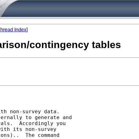
hread Index
]
arison/contingency tables
th non-survey data.

ernally to generate and

als.  Accordingly you

ith its non-survey

ons)..  The command
