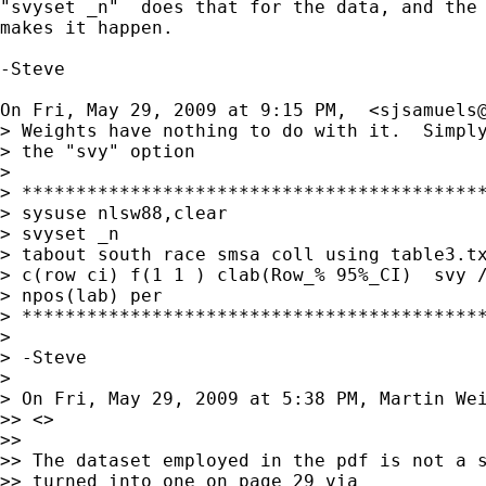
"svyset _n"  does that for the data, and the 
makes it happen.

-Steve

On Fri, May 29, 2009 at 9:15 PM,  <
sjsamuels
> Weights have nothing to do with it.  Simply
> the "svy" option

>

> *******************************************
> sysuse nlsw88,clear

> svyset _n

> tabout south race smsa coll using table3.tx
> c(row ci) f(1 1 ) clab(Row_% 95%_CI)  svy /
> npos(lab) per

> *******************************************
>

> -Steve

>

> On Fri, May 29, 2009 at 5:38 PM, Martin We
>> <>

>>

>> The dataset employed in the pdf is not a s
>> turned into one on page 29 via
