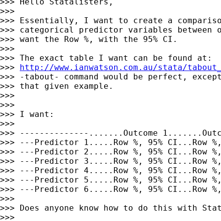
>>> Hello Statalisters,

>>>

>>> Essentially, I want to create a compariso
>>> categorical predictor variables between o
>>> want the Row %, with the 95% CI.

>>>

>>> The exact table I want can be found at:

>>> 
http://www.ianwatson.com.au/stata/tabout
>>> -tabout- command would be perfect, except
>>> that given example.

>>>

>>>

>>> I want:

>>>

>>> --------------.......Outcome 1.......Outc
>>> ---Predictor 1.....Row %, 95% CI...Row %,
>>> ---Predictor 2.....Row %, 95% CI...Row %,
>>> ---Predictor 3.....Row %, 95% CI...Row %,
>>> ---Predictor 4.....Row %, 95% CI...Row %,
>>> ---Predictor 5.....Row %, 95% CI...Row %,
>>> ---Predictor 6.....Row %, 95% CI...Row %,
>>>

>>> Does anyone know how to do this with Stat
>>>
