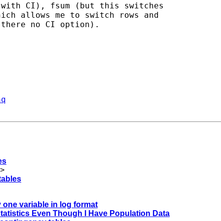
with CI), fsum (but this switches

ich allows me to switch rows and

there no CI option).

aq
es
>
tables
y one variable in log format
 Statistics Even Though I Have Population Data