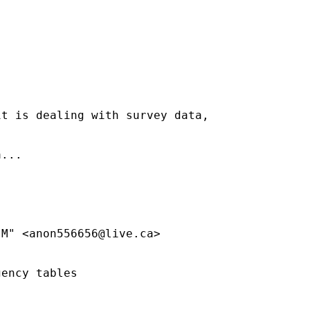
t is dealing with survey data,

...

 M" <
anon556656@live.ca
>

ency tables
