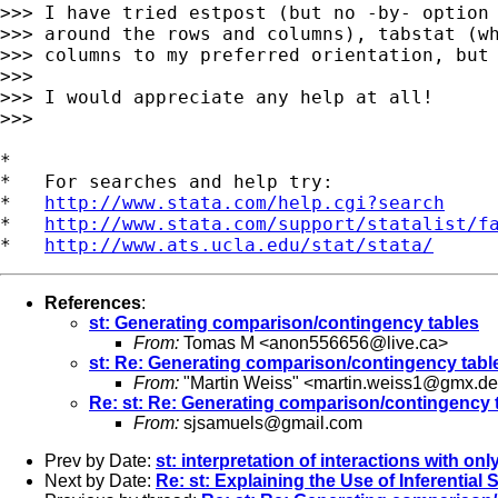
>>> I have tried estpost (but no -by- option 
>>> around the rows and columns), tabstat (wh
>>> columns to my preferred orientation, but 
>>>

>>> I would appreciate any help at all!

>>>

*

*   For searches and help try:

*   
http://www.stata.com/help.cgi?search
*   
http://www.stata.com/support/statalist/f
*   
http://www.ats.ucla.edu/stat/stata/
References
:
st: Generating comparison/contingency tables
From:
Tomas M <
anon556656@live.ca
>
st: Re: Generating comparison/contingency tabl
From:
"Martin Weiss" <
martin.weiss1@gmx.de
Re: st: Re: Generating comparison/contingency 
From:
sjsamuels@gmail.com
Prev by Date:
st: interpretation of interactions with onl
Next by Date:
Re: st: Explaining the Use of Inferential