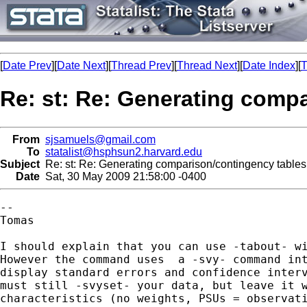
[
Date Prev
][
Date Next
][
Thread Prev
][
Thread Next
][
Date Index
][
T
Re: st: Re: Generating comp
From
sjsamuels@gmail.com
To
statalist@hsphsun2.harvard.edu
Subject
Re: st: Re: Generating comparison/contingency tables
Date
Sat, 30 May 2009 21:58:00 -0400
--

Tomas

I should explain that you can use -tabout- wi
However the command uses  a -svy- command int
display standard errors and confidence interv
must still -svyset- your data, but leave it w
characteristics (no weights, PSUs = observati