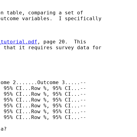
n table, comparing a set of

utcome variables.  I specifically

_tutorial.pdf
, page 20.  This

 that it requires survey data for

ome 2.......Outcome 3.....--

 95% CI...Row %, 95% CI...--

 95% CI...Row %, 95% CI...--

 95% CI...Row %, 95% CI...--

 95% CI...Row %, 95% CI...--

 95% CI...Row %, 95% CI...--

 95% CI...Row %, 95% CI...--

a?
