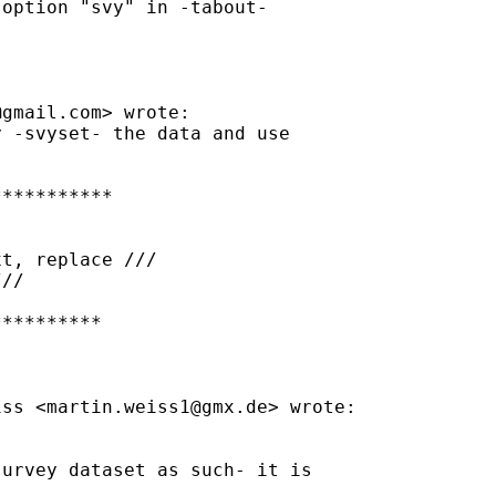
option "svy" in -tabout-

@gmail.com
> wrote:

 -svyset- the data and use

**********

t, replace ///

//

*********

iss <
martin.weiss1@gmx.de
> wrote:

urvey dataset as such- it is
