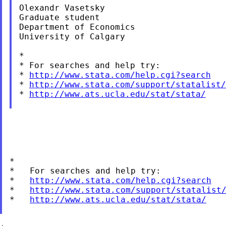
Olexandr Vasetsky

Graduate student

Department of Economics

University of Calgary

*

* For searches and help try:

* 
http://www.stata.com/help.cgi?search
* 
http://www.stata.com/support/statalist/
* 
http://www.ats.ucla.edu/stat/stata/
*

*   For searches and help try:

*   
http://www.stata.com/help.cgi?search
*   
http://www.stata.com/support/statalist
*   
http://www.ats.ucla.edu/stat/stata/