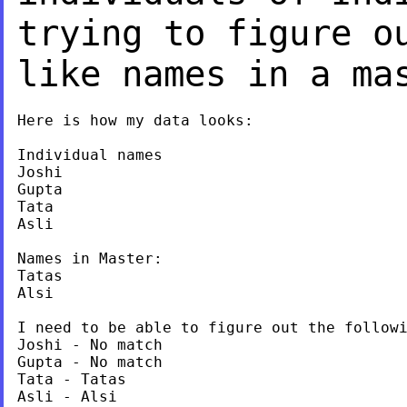
trying to figure o
like names in a ma
Here is how my data looks:

Individual names

Joshi

Gupta

Tata

Asli

Names in Master:

Tatas

Alsi

I need to be able to figure out the followi
Joshi - No match

Gupta - No match

Tata - Tatas

Asli - Alsi
