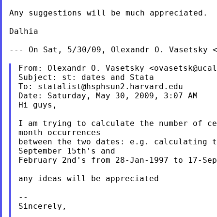
Any suggestions will be much appreciated.

Dalhia

--- On Sat, 5/30/09, Olexandr O. Vasetsky 
From: Olexandr O. Vasetsky <
ovasetsk@ucal
Subject: st: dates and Stata

To: 
statalist@hsphsun2.harvard.edu
Date: Saturday, May 30, 2009, 3:07 AM

Hi guys,

I am trying to calculate the number of ce
month occurrences

between the two dates: e.g. calculating t
September 15th's and

February 2nd's from 28-Jan-1997 to 17-Sep
any ideas will be appreciated

--

Sincerely,
