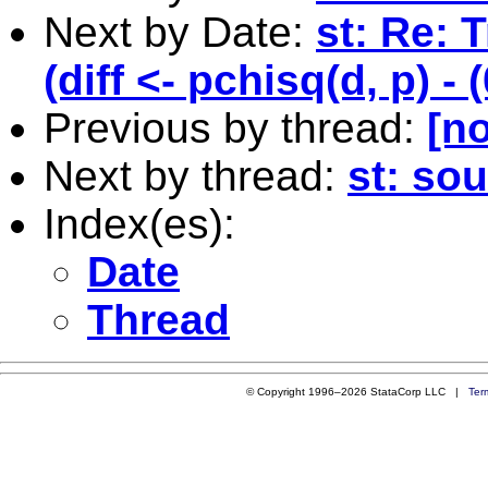
Next by Date:
st: Re: 
(diff <- pchisq(d, p) - 
Previous by thread:
[no
Next by thread:
st: sou
Index(es):
Date
Thread
© Copyright 1996–2026 StataCorp LLC |
Ter