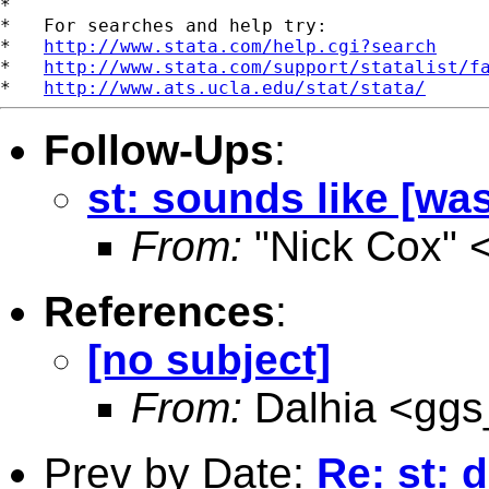
*

*   For searches and help try:

*   
http://www.stata.com/help.cgi?search
*   
http://www.stata.com/support/statalist/f
*   
http://www.ats.ucla.edu/stat/stata/
Follow-Ups
:
st: sounds like [was:
From:
"Nick Cox" 
References
:
[no subject]
From:
Dalhia <
ggs
Prev by Date:
Re: st: 