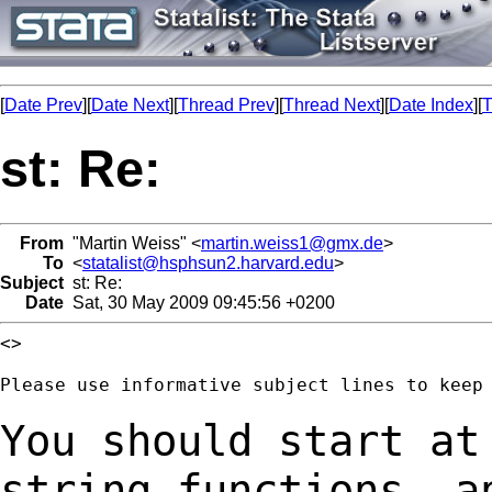
[
Date Prev
][
Date Next
][
Thread Prev
][
Thread Next
][
Date Index
][
T
st: Re:
From
"Martin Weiss" <
martin.weiss1@gmx.de
>
To
<
statalist@hsphsun2.harvard.edu
>
Subject
st: Re:
Date
Sat, 30 May 2009 09:45:56 +0200
<>

Please use informative subject lines to keep 
You should start at
string_functions- 