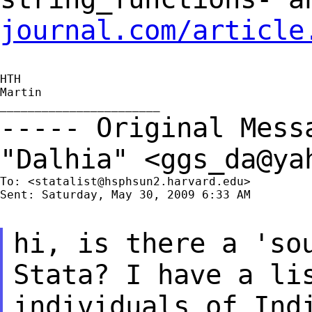
journal.com/article
HTH

Martin

----- Original Mes
"Dalhia" <
ggs_da@ya
To: <
statalist@hsphsun2.harvard.edu
>

Sent: Saturday, May 30, 2009 6:33 AM

hi, is there a 'so
Stata? I have a li
individuals of Ind