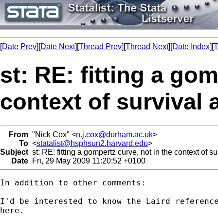
[
Date Prev
][
Date Next
][
Thread Prev
][
Thread Next
][
Date Index
][
T
st: RE: fitting a go
context of survival 
From
"Nick Cox" <
n.j.cox@durham.ac.uk
>
To
<
statalist@hsphsun2.harvard.edu
>
Subject
st: RE: fitting a gompertz curve, not in the context of su
Date
Fri, 29 May 2009 11:20:52 +0100
In addition to other comments: 

I'd be interested to know the Laird reference
here. 
