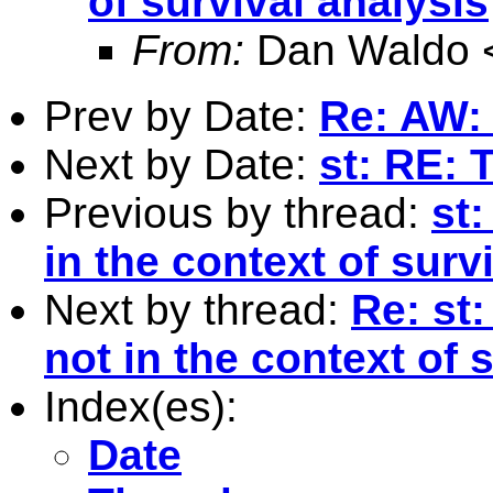
of survival analysis
From:
Dan Waldo 
Prev by Date:
Re: AW: 
Next by Date:
st: RE: 
Previous by thread:
st:
in the context of surv
Next by thread:
Re: st:
not in the context of 
Index(es):
Date