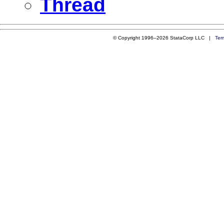
Thread
© Copyright 1996–2026 StataCorp LLC |
Ter