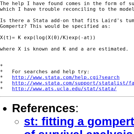
The help I have found comes in the form of su
which I have trouble reconciling to the model
Is there a Stata add-on that fits Laird's tum
Gompertz? This would be specified as:

X(t)= K exp(log(X(0)/K)exp(-at))

where X is known and K and a are estimated.

*

*   For searches and help try:

*   
http://www.stata.com/help.cgi?search
*   
http://www.stata.com/support/statalist/f
*   
http://www.ats.ucla.edu/stat/stata/
References
:
st: fitting a gomper