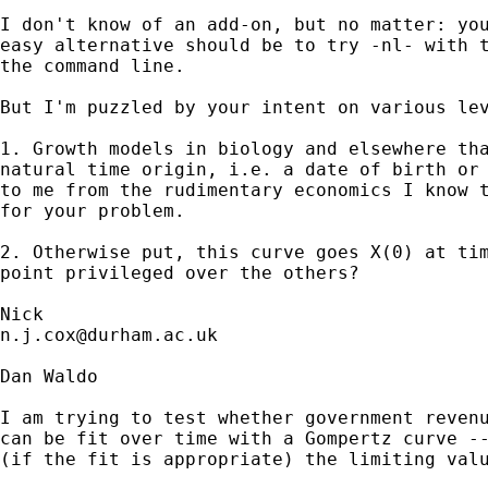
I don't know of an add-on, but no matter: you
easy alternative should be to try -nl- with t
the command line. 

But I'm puzzled by your intent on various lev
1. Growth models in biology and elsewhere tha
natural time origin, i.e. a date of birth or 
to me from the rudimentary economics I know t
for your problem. 

2. Otherwise put, this curve goes X(0) at tim
point privileged over the others? 

n.j.cox@durham.ac.uk
Dan Waldo

I am trying to test whether government revenu
can be fit over time with a Gompertz curve --
(if the fit is appropriate) the limiting valu