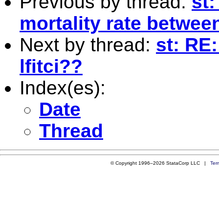
Previous by thread:
st:
mortality rate betwee
Next by thread:
st: RE:
lfitci??
Index(es):
Date
Thread
© Copyright 1996–2026 StataCorp LLC |
Ter