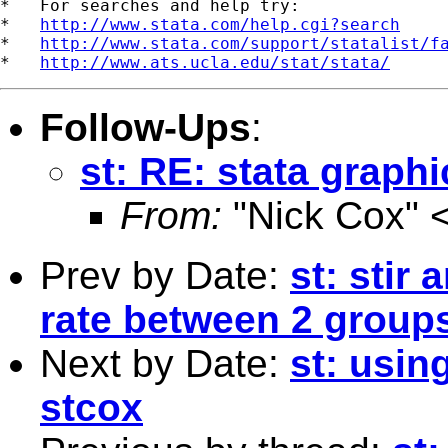
*   For searches and help try:

*   
http://www.stata.com/help.cgi?search
*   
http://www.stata.com/support/statalist/f
*   
http://www.ats.ucla.edu/stat/stata/
Follow-Ups
:
st: RE: stata graphic
From:
"Nick Cox" 
Prev by Date:
st: stir
rate between 2 group
Next by Date:
st: usin
stcox