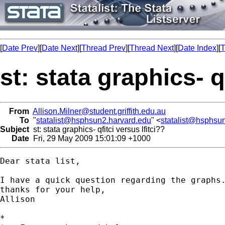
[
Date Prev
][
Date Next
][
Thread Prev
][
Thread Next
][
Date Index
][
T
st: stata graphics- q
From
Allison.Milner@student.griffith.edu.au
To
"
statalist@hsphsun2.harvard.edu
" <
statalist@hsphsu
Subject
st: stata graphics- qfitci versus lfitci??
Date
Fri, 29 May 2009 15:01:09 +1000
Dear stata list,

I have a quick question regarding the graphs
thanks for your help,

Allison

*
