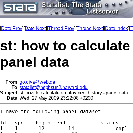
[
Date Prev
][
Date Next
][
Thread Prev
][
Thread Next
][
Date Index
][
T
st: how to calculat
panel data
From
go.diva@web.de
To
statalist@hsphsun2.harvard.edu
Subject
st: how to calculate employment history - panel data
Date
Wed, 27 May 2009 23:22:08 +0200
I have the following panel dataset:

Id   spell  begin  end            status

1    1       12        14              empl
