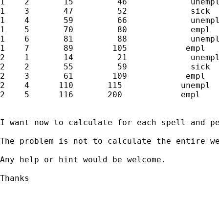
1    2       15         46             unempl
1    3       47         52             sick

1    4       59         66             unempl
1    5       70         80             empl

1    6       81         88             unempl
1    7       89        105            empl

2    1       14         21             unempl
2    2       55         59             sick

2    3       61        109            empl

2    4      110       115            unempl

2    5      116       200            empl

I want now to calculate for each spell and pe
The problem is not to calculate the entire we
Any help or hint would be welcome.

Thanks

_____________________________________________