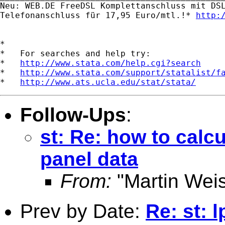
Neu: WEB.DE FreeDSL Komplettanschluss mit DSL
Telefonanschluss für 17,95 Euro/mtl.!* 
http:
*

*   For searches and help try:

*   
http://www.stata.com/help.cgi?search
*   
http://www.stata.com/support/statalist/f
*   
http://www.ats.ucla.edu/stat/stata/
Follow-Ups
:
st: Re: how to calc
panel data
From:
"Martin Weis
Prev by Date:
Re: st: 