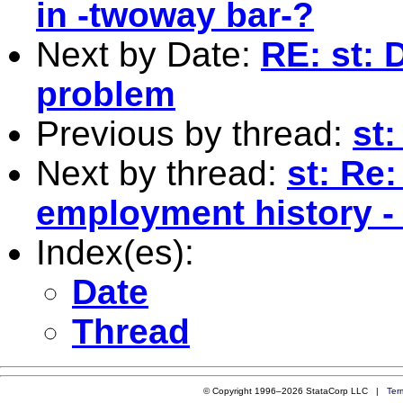
in -twoway bar-?
Next by Date:
RE: st: 
problem
Previous by thread:
st
Next by thread:
st: Re:
employment history -
Index(es):
Date
Thread
© Copyright 1996–2026 StataCorp LLC |
Ter