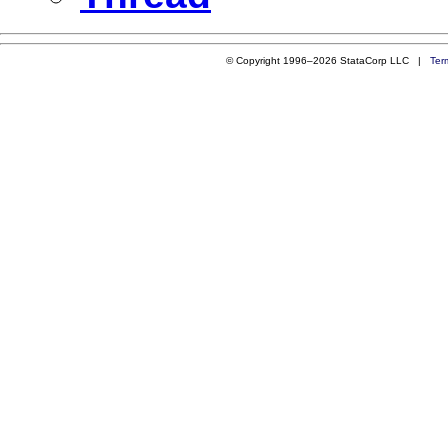
© Copyright 1996–2026 StataCorp LLC |
Ter