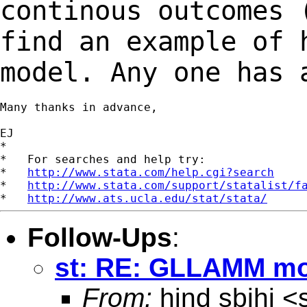
continous outcomes
find an example of 
model. Any one has 
Many thanks in advance,

EJ

*

*   For searches and help try:

*   
http://www.stata.com/help.cgi?search
*   
http://www.stata.com/support/statalist/f
*   
http://www.ats.ucla.edu/stat/stata/
Follow-Ups
:
st: RE: GLLAMM mo
From:
hind sbihi <