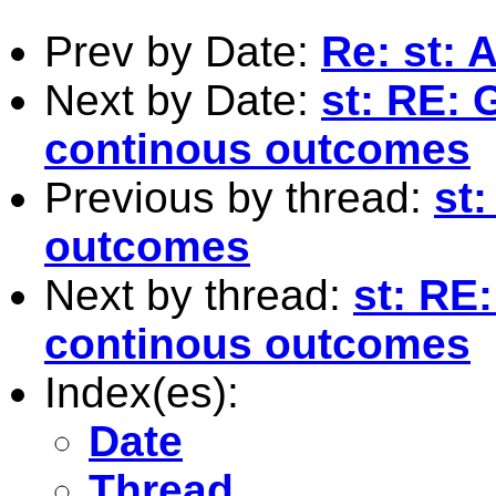
Prev by Date:
Re: st: 
Next by Date:
st: RE:
continous outcomes
Previous by thread:
st
outcomes
Next by thread:
st: RE
continous outcomes
Index(es):
Date
Thread