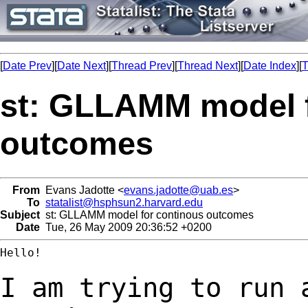
[
Date Prev
][
Date Next
][
Thread Prev
][
Thread Next
][
Date Index
][
T
st: GLLAMM model f
outcomes
From
Evans Jadotte <
evans.jadotte@uab.es
>
To
statalist@hsphsun2.harvard.edu
Subject
st: GLLAMM model for continous outcomes
Date
Tue, 26 May 2009 20:36:52 +0200
Hello!

I am trying to run 