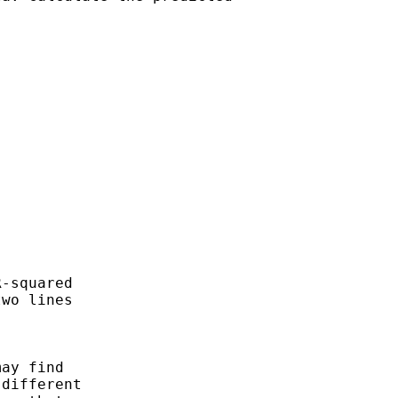
-squared 

wo lines 

ay find 

different
