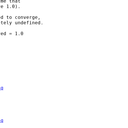
me that 

e 1.0).

d to converge, 

tely undefined.

ed = 1.0

aq
aq