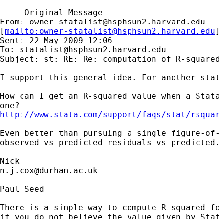
-----Original Message-----

From: 
owner-statalist@hsphsun2.harvard.edu
[
mailto:
owner-statalist@hsphsun2.harvard.edu
Sent: 22 May 2009 12:06

To: 
statalist@hsphsun2.harvard.edu
Subject: st: RE: Re: computation of R-squared
I support this general idea. For another stat
How can I get an R-squared value when a Stata
http://www.stata.com/support/faqs/stat/rsqua
Even better than pursuing a single figure-of-
observed vs predicted residuals vs predicted.
n.j.cox@durham.ac.uk
Paul Seed

There is a simple way to compute R-squared fo
if you do not believe the value given by Stat