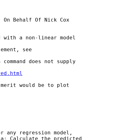
] On Behalf Of Nick Cox

 with a non-linear model

ement, see 

 command does not supply

red.html
merit would be to plot

 

r any regression model, 

a: Calculate the predicted 
