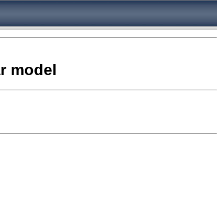
ar model