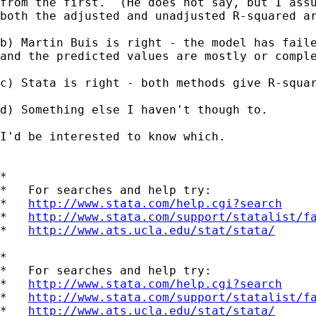
from the first.  (He does not say, but I assu
both the adjusted and unadjusted R-squared ar
b) Martin Buis is right - the model has faile
and the predicted values are mostly or comple
c) Stata is right - both methods give R-squar
d) Something else I haven't though to.

I'd be interested to know which.

*

*   For searches and help try:

*   
http://www.stata.com/help.cgi?search
*   
http://www.stata.com/support/statalist/f
*   
http://www.ats.ucla.edu/stat/stata/
*

*   For searches and help try:

*   
http://www.stata.com/help.cgi?search
*   
http://www.stata.com/support/statalist/f
*   
http://www.ats.ucla.edu/stat/stata/