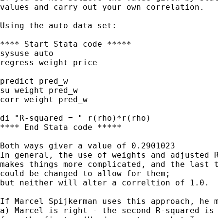
values and carry out your own correlation.

Using the auto data set:

**** Start Stata code *****

sysuse auto

regress weight price

predict pred_w

su weight pred_w

corr weight pred_w

di "R-squared = " r(rho)*r(rho)

**** End Stata code *****

Both ways giver a value of 0.2901023

In general, the use of weights and adjusted R
makes things more complicated, and the last t
could be changed to allow for them;

but neither will alter a correltion of 1.0.

If Marcel Spijkerman uses this approach, he m
a) Marcel is right - the second R-squared is 