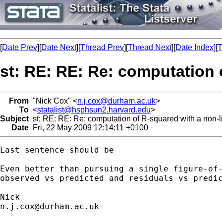
[
Date Prev
][
Date Next
][
Thread Prev
][
Thread Next
][
Date Index
][
T
st: RE: RE: Re: computation 
From
"Nick Cox" <
n.j.cox@durham.ac.uk
>
To
<
statalist@hsphsun2.harvard.edu
>
Subject
st: RE: RE: Re: computation of R-squared with a non-
Date
Fri, 22 May 2009 12:14:11 +0100
Last sentence should be 

Even better than pursuing a single figure-of-
observed vs predicted and residuals vs predic
n.j.cox@durham.ac.uk