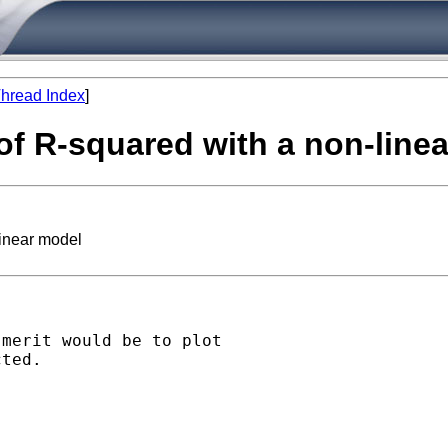
hread Index
]
of R-squared with a non-line
linear model
merit would be to plot

ted.
