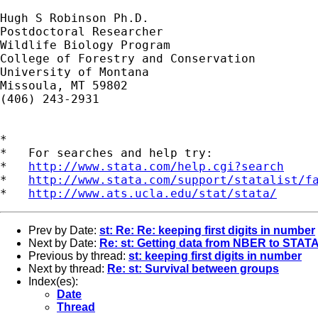
Hugh S Robinson Ph.D.

Postdoctoral Researcher

Wildlife Biology Program

College of Forestry and Conservation

University of Montana

Missoula, MT 59802

(406) 243-2931

*

*   For searches and help try:

*   
http://www.stata.com/help.cgi?search
*   
http://www.stata.com/support/statalist/f
*   
http://www.ats.ucla.edu/stat/stata/
Prev by Date:
st: Re: Re: keeping first digits in number
Next by Date:
Re: st: Getting data from NBER to STAT
Previous by thread:
st: keeping first digits in number
Next by thread:
Re: st: Survival between groups
Index(es):
Date
Thread