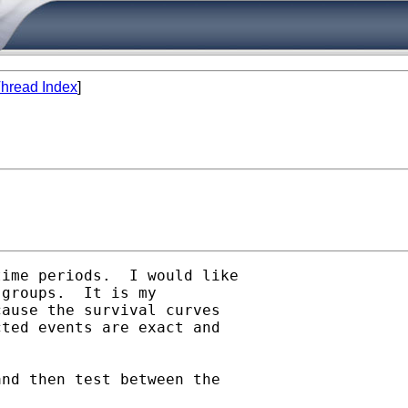
hread Index
]
ime periods.  I would like

groups.  It is my

ause the survival curves

ted events are exact and

nd then test between the
