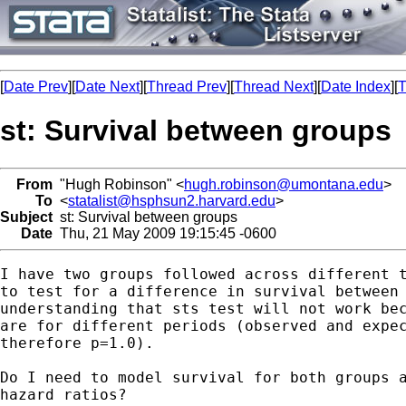
[
Date Prev
][
Date Next
][
Thread Prev
][
Thread Next
][
Date Index
][
T
st: Survival between groups
From
"Hugh Robinson" <
hugh.robinson@umontana.edu
>
To
<
statalist@hsphsun2.harvard.edu
>
Subject
st: Survival between groups
Date
Thu, 21 May 2009 19:15:45 -0600
I have two groups followed across different t
to test for a difference in survival between 
understanding that sts test will not work bec
are for different periods (observed and expec
therefore p=1.0).  

Do I need to model survival for both groups a
hazard ratios?
