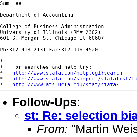
Sam Lee

Department of Accounting

College of Business Administration

University of Illinois (RM# 2302)

601 S. Morgan St, Chicago Il 60607

Ph:312.413.2131 Fax:312.996.4520

*

*   For searches and help try:

*   
http://www.stata.com/help.cgi?search
*   
http://www.stata.com/support/statalist/f
*   
http://www.ats.ucla.edu/stat/stata/
Follow-Ups
:
st: Re: selection bi
From:
"Martin Weis