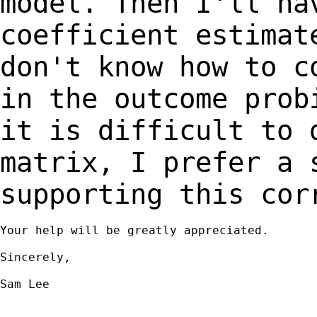
model.
Then I'll ha
coefficient estimat
don't
know how to c
in the outcome pro
it is difficult to 
matrix, I prefer a
supporting this cor
Your help will be greatly appreciated.

Sincerely,

Sam Lee
