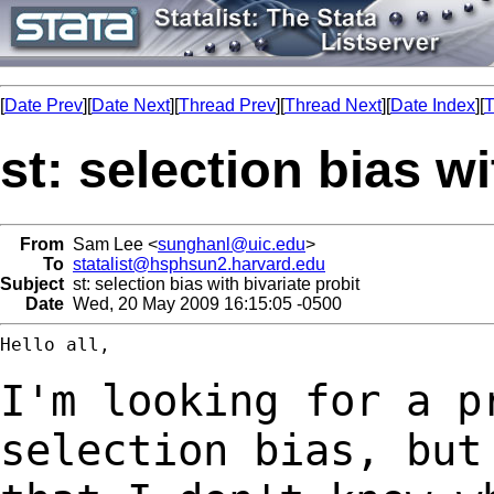
[
Date Prev
][
Date Next
][
Thread Prev
][
Thread Next
][
Date Index
][
T
st: selection bias wi
From
Sam Lee <
sunghanl@uic.edu
>
To
statalist@hsphsun2.harvard.edu
Subject
st: selection bias with bivariate probit
Date
Wed, 20 May 2009 16:15:05 -0500
Hello all,

I'm looking for a p
selection bias, bu