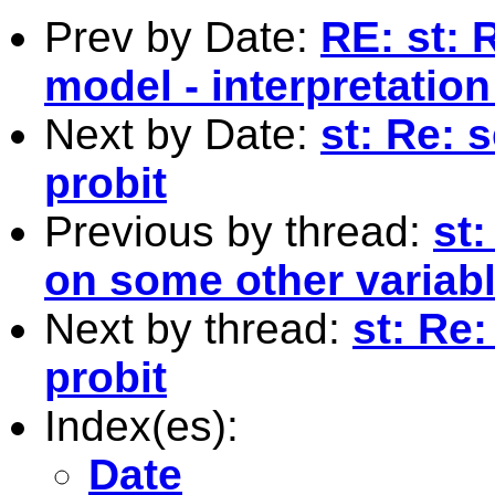
Prev by Date:
RE: st: 
model - interpretation
Next by Date:
st: Re: 
probit
Previous by thread:
st
on some other variab
Next by thread:
st: Re:
probit
Index(es):
Date