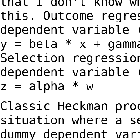
that I don't know w
this.
Outcome regre
dependent variable 
y
= beta * x + gamm
Selection regressio
dependent variable
z = alpha * w
Classic Heckman pro
situation where a 
dummy dependent var