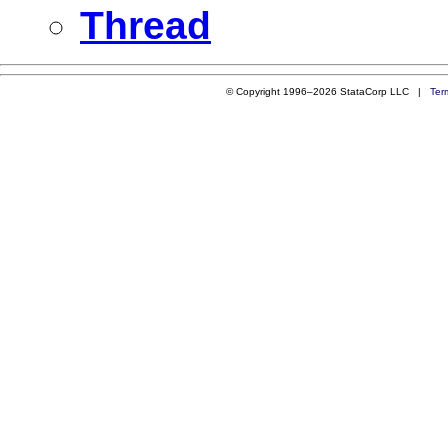
Thread
© Copyright 1996–2026 StataCorp LLC |
Ter