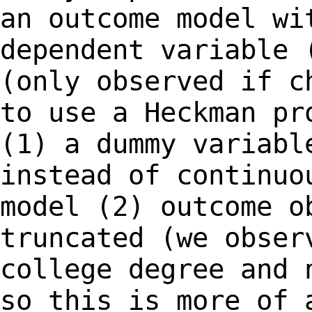
an outcome model w
dependent variable 
(only observed if 
to use a Heckman pr
(1) a dummy
variabl
instead of continuo
model
(2) outcome o
truncated (we obser
college degree and 
so this is more of