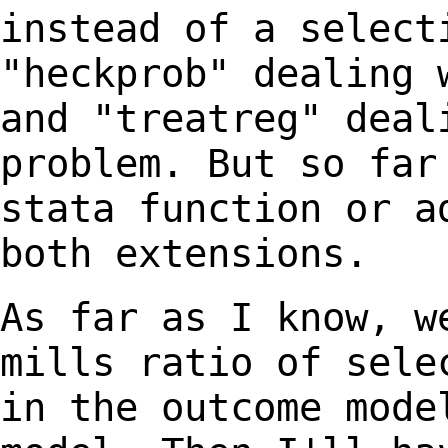
instead of a selec
"heckprob" dealing 
and "treatreg" dea
problem. But so far
stata function or
a
both extensions.
As far as I know, w
mills ratio of sel
in the outcome mode