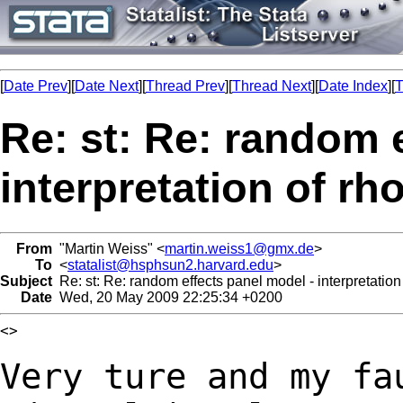
[
Date Prev
][
Date Next
][
Thread Prev
][
Thread Next
][
Date Index
][
T
Re: st: Re: random 
interpretation of rh
From
"Martin Weiss" <
martin.weiss1@gmx.de
>
To
<
statalist@hsphsun2.harvard.edu
>
Subject
Re: st: Re: random effects panel model - interpretation
Date
Wed, 20 May 2009 22:25:34 +0200
<>

Very ture and my fa