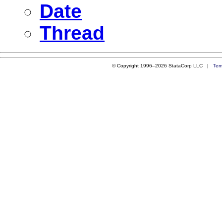
Date
Thread
© Copyright 1996–2026 StataCorp LLC |
Ter