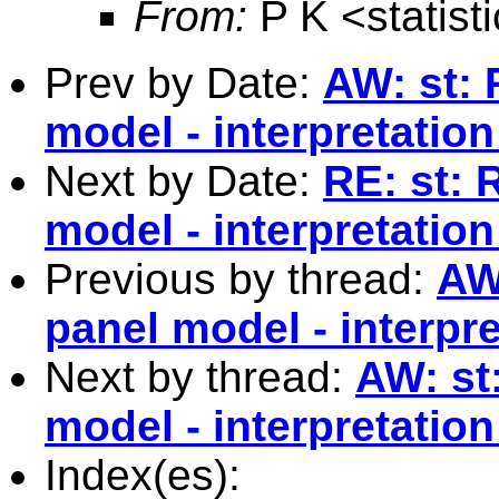
From:
P K <
statis
Prev by Date:
AW: st: 
model - interpretation
Next by Date:
RE: st: 
model - interpretation
Previous by thread:
AW
panel model - interpre
Next by thread:
AW: st
model - interpretation
Index(es):