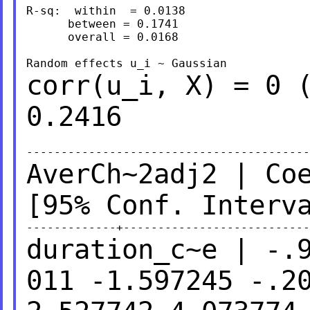
R-sq:  within  = 0.0138                  
      between = 0.1741                   
      overall = 0.0168                   
corr(u_i, X) = 0 
0.2416
AverCh~2adj2 | Co
[95% Conf.
Interv
duration_c~e | -.
011 -1.597245 -.2