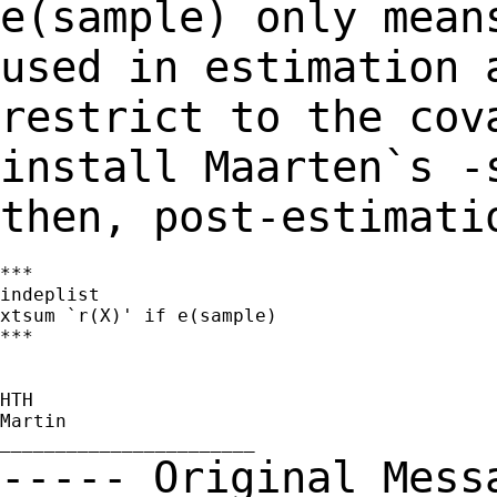
e(sample) only mea
used in estimation 
restrict to the
cov
install Maarten`s -
then,
post-estimati
***

indeplist

xtsum `r(X)' if e(sample)

***

HTH

Martin

----- Original Mes