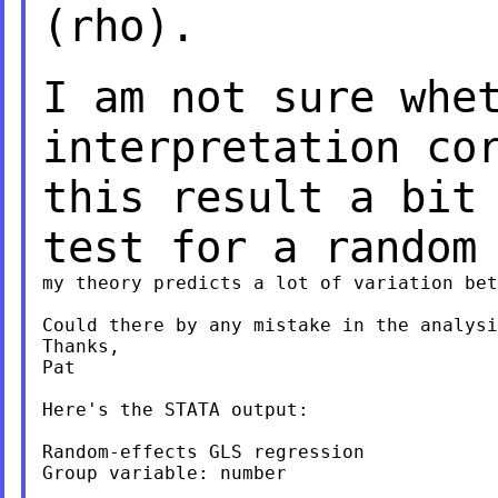
(rho).
I am not sure whe
interpretation co
this result a bit
test for a random
my theory predicts a lot of variation bet
Could there by any mistake in the analysi
Thanks,

Pat

Here's the STATA output:

Random-effects GLS regression            
Group variable: number                   