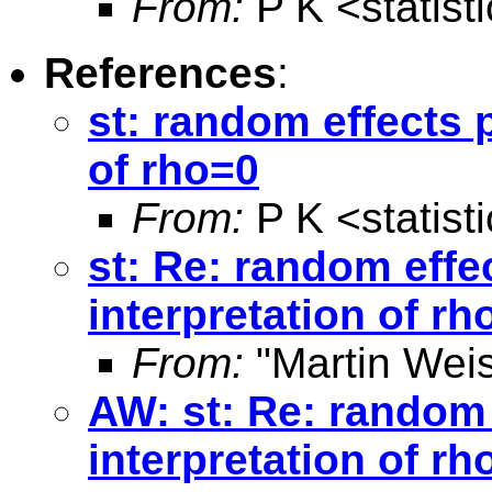
From:
P K <
statis
References
:
st: random effects 
of rho=0
From:
P K <
statis
st: Re: random effe
interpretation of rh
From:
"Martin Weis
AW: st: Re: random 
interpretation of rh