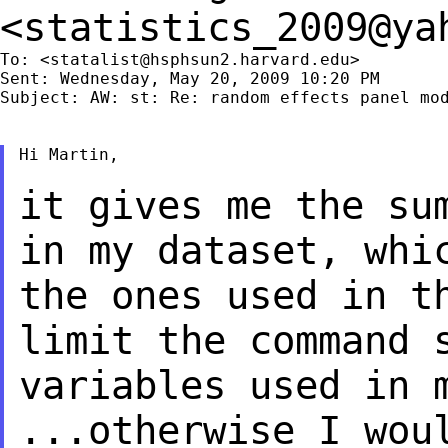
<
statistics_2009@ya
To: <
statalist@hsphsun2.harvard.edu
>

Sent: Wednesday, May 20, 2009 10:20 PM

Subject: AW: st: Re: random effects panel mod
Hi Martin,

it gives me the su
in my dataset, whi
the ones used in t
limit the command
variables used in 
...otherwise I wou