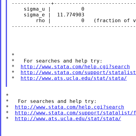
-------------+---------------------------
    sigma_u |          0

    sigma_e |  11.774903

        rho |          0   (fraction of v
-----------------------------------------
*

*   For searches and help try:

*  
http://www.stata.com/help.cgi?search
*  
http://www.stata.com/support/statalist
*  
http://www.ats.ucla.edu/stat/stata/
*

*   For searches and help try:

*  
http://www.stata.com/help.cgi?search
*  
http://www.stata.com/support/statalist/
*  
http://www.ats.ucla.edu/stat/stata/