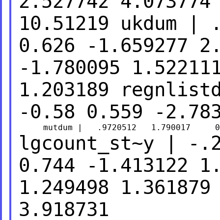
2.527742 4.073774
10.51219
ukdum | 
0.626 -1.659277
2
-1.780095 1.52211
1.203189
regnlist
-0.58 0.559 -2.78
lgcount_st~y | -.
0.744 -1.413122
1
1.249498 1.361879
3.918731