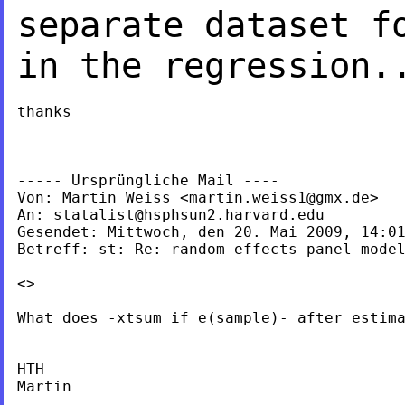
separate dataset f
in the regression.
thanks

----- Ursprüngliche Mail ----

Von: Martin Weiss <
martin.weiss1@gmx.de
>

An: 
statalist@hsphsun2.harvard.edu
Gesendet: Mittwoch, den 20. Mai 2009, 14:01
Betreff: st: Re: random effects panel model
<>

What does -xtsum if e(sample)- after estima
HTH

Martin

_______________________
