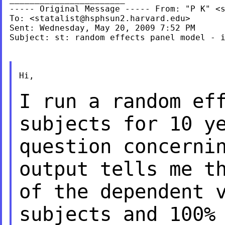
----- Original Message ----- From: "P K" <
To: <
statalist@hsphsun2.harvard.edu
>

Sent: Wednesday, May 20, 2009 7:52 PM

Subject: st: random effects panel model - i
Hi,

I run a random ef
subjects for 10 y
question concerni
output tells me 
of the dependent 
subjects and 100