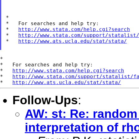
*

*   For searches and help try:

*   
http://www.stata.com/help.cgi?search
*   
http://www.stata.com/support/statalist
*   
http://www.ats.ucla.edu/stat/stata/
*

*   For searches and help try:

*   
http://www.stata.com/help.cgi?search
*   
http://www.stata.com/support/statalist/f
*   
http://www.ats.ucla.edu/stat/stata/
Follow-Ups
:
AW: st: Re: random 
interpretation of rh