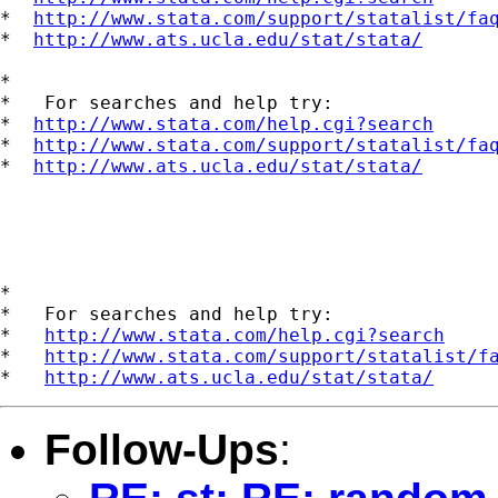
*  
http://www.stata.com/support/statalist/fa
*  
http://www.ats.ucla.edu/stat/stata/
*

*   For searches and help try:

*  
http://www.stata.com/help.cgi?search
*  
http://www.stata.com/support/statalist/fa
*  
http://www.ats.ucla.edu/stat/stata/
*

*   For searches and help try:

*   
http://www.stata.com/help.cgi?search
*   
http://www.stata.com/support/statalist/f
*   
http://www.ats.ucla.edu/stat/stata/
Follow-Ups
: