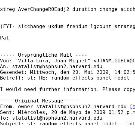
xtreg AverChangeROEadj2 duration_change sicch
(FYI- sicchange ukdum frendum lgcount_strateg
Pat

----- Ursprüngliche Mail ----

Von: "Villa Lora, Juan Miguel" <
JUANMIGUELV@
An: 
statalist@hsphsun2.harvard.edu
Gesendet: Mittwoch, den 20. Mai 2009, 14:02:5
Betreff: st: RE: random effects panel model -
I would need further information. Please copy
-----Original Message-----

From: 
owner-statalist@hsphsun2.harvard.edu
 [
Sent: Miércoles, 20 de Mayo de 2009 01:52 p.m
To: 
statalist@hsphsun2.harvard.edu
Subject: st: random effects panel model - int