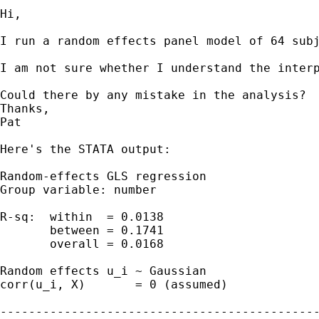
Hi,

I run a random effects panel model of 64 sub
I am not sure whether I understand the interp
Could there by any mistake in the analysis?

Thanks,

Pat

Here's the STATA output: 

Random-effects GLS regression                
Group variable: number                       
R-sq:  within  = 0.0138                      
       between = 0.1741                      
       overall = 0.0168                      
Random effects u_i ~ Gaussian                
corr(u_i, X)       = 0 (assumed)             
---------------------------------------------