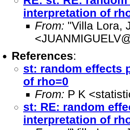
RE: st: RE: random 
interpretation of rh
From:
"Villa Lora,
<
JUANMIGUELV@Co
References
:
st: random effects 
of rho=0
From:
P K <
statis
st: RE: random effe
interpretation of rh