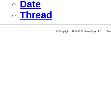
Date
Thread
© Copyright 1996–2026 StataCorp LLC |
Ter