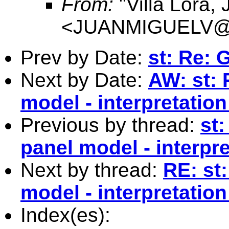
From:
"Villa Lora,
<
JUANMIGUELV@Co
Prev by Date:
st: Re:
Next by Date:
AW: st: 
model - interpretation
Previous by thread:
st
panel model - interpre
Next by thread:
RE: st
model - interpretation
Index(es):