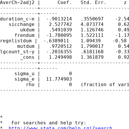
AverCh~2adj2 |      Coef.   Std. Err.      z 
-------------+-------------------------------
-------------+------

duration_c~e |  -.9013214   .3550697    -2.54
   sicchange |   2.527742   4.073774     0.62
       ukdum |   .5491039   1.126746     0.49
     frendum |  -1.780095   1.522111    -1.17
regnlistdum |  -.6389011    1.09439    -0.58 
      mutdum |   .9720512   1.790017     0.54
lgcount_st~y |  -.2016355   .6181168    -0.33
       _cons |   1.249498   1.361879     0.92
-------------+-------------------------------
-------------+------

     sigma_u |          0

     sigma_e |  11.774903

         rho |          0   (fraction of vari
---------------------------------------------
*

*   For searches and help try:

*  
http://www.stata.com/help.cgi?search