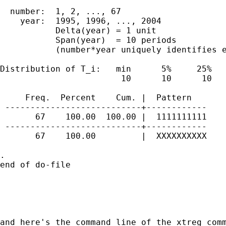
  number:  1, 2, ..., 67                     
    year:  1995, 1996, ..., 2004             
           Delta(year) = 1 unit

           Span(year)  = 10 periods

           (number*year uniquely identifies e
Distribution of T_i:   min      5%     25%   
                        10      10      10   
     Freq.  Percent    Cum. |  Pattern

 ---------------------------+------------

       67    100.00  100.00 |  1111111111

 ---------------------------+------------

       67    100.00         |  XXXXXXXXXX

. 

end of do-file

and here's the command line of the xtreg comm