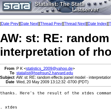
[
Date Prev
][
Date Next
][
Thread Prev
][
Thread Next
][
Date Index
][
T
AW: st: RE: random 
interpretation of rh
From
P K <
statistics_2009@yahoo.de
>
To
statalist@hsphsun2.harvard.edu
Subject
AW: st: RE: random effects panel model - interpretatio
Date
Wed, 20 May 2009 13:12:32 -0700 (PDT)
thanks. Here's the result of the xtdes comman
. xtdes
