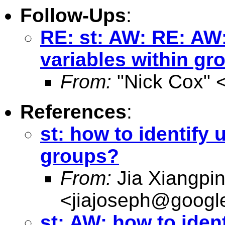
Follow-Ups
:
RE: st: AW: RE: AW:
variables within gr
From:
"Nick Cox" 
References
:
st: how to identify 
groups?
From:
Jia Xiangpi
<
jiajoseph@googl
st: AW: how to ident