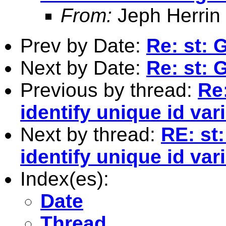
From:
Jeph Herrin
Prev by Date:
Re: st:
Next by Date:
Re: st:
Previous by thread:
Re
identify unique id va
Next by thread:
RE: st
identify unique id va
Index(es):
Date
Thread