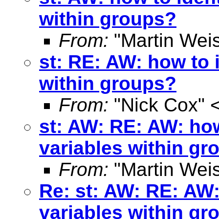
within groups?
From:
"Martin Weis
st: RE: AW: how to 
within groups?
From:
"Nick Cox" 
st: AW: RE: AW: how
variables within gr
From:
"Martin Weis
Re: st: AW: RE: AW:
variables within gr