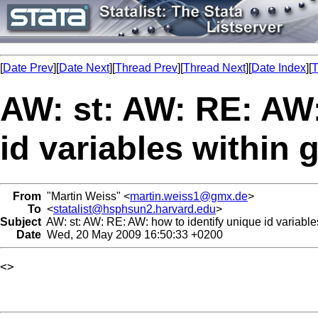
[
Date Prev
][
Date Next
][
Thread Prev
][
Thread Next
][
Date Index
][
T
AW: st: AW: RE: AW:
id variables within
From
"Martin Weiss" <
martin.weiss1@gmx.de
>
To
<
statalist@hsphsun2.harvard.edu
>
Subject
AW: st: AW: RE: AW: how to identify unique id variable
Date
Wed, 20 May 2009 16:50:33 +0200
<> 
