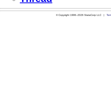
© Copyright 1996–2026 StataCorp LLC |
Ter