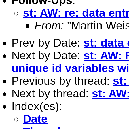
Follow-Ups
:
st: AW: re: data ent
From:
"Martin Weis
Prev by Date:
st: data 
Next by Date:
st: AW: 
unique id variables w
Previous by thread:
st:
Next by thread:
st: AW:
Index(es):
Date