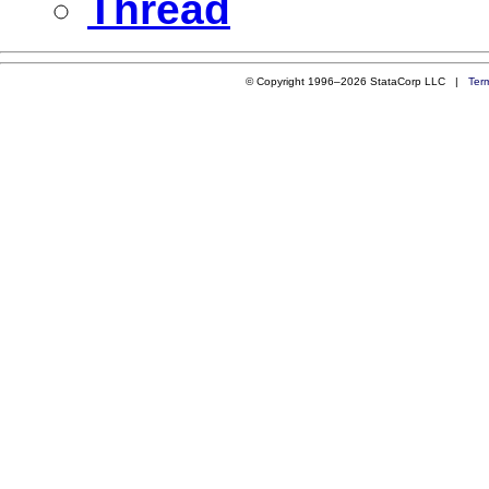
Thread
© Copyright 1996–2026 StataCorp LLC |
Ter