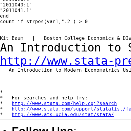
"2011040:1"

"2011041:1"

end

count if strpos(var1,":2") > 0

Kit Baum   |   Boston College Economics & DI
An Introduction to
http://www.stata-pr
   An Introduction to Modern Econometrics Us
*

*   For searches and help try:

*   
http://www.stata.com/help.cgi?search
*   
http://www.stata.com/support/statalist/f
*   
http://www.ats.ucla.edu/stat/stata/