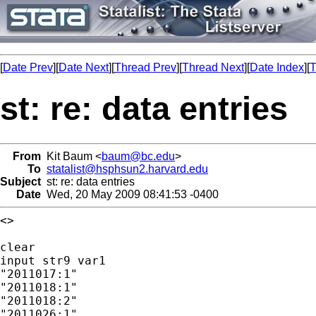
[
Date Prev
][
Date Next
][
Thread Prev
][
Thread Next
][
Date Index
][
T
st: re: data entries
From
Kit Baum <
baum@bc.edu
>
To
statalist@hsphsun2.harvard.edu
Subject
st: re: data entries
Date
Wed, 20 May 2009 08:41:53 -0400
<>

clear

input str9 var1

"2011017:1"

"2011018:1"

"2011018:2"

"2011026:1"
