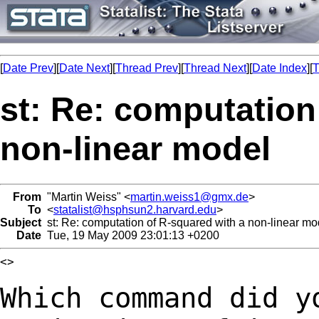
[
Date Prev
][
Date Next
][
Thread Prev
][
Thread Next
][
Date Index
][
T
st: Re: computation
non-linear model
From
"Martin Weiss" <
martin.weiss1@gmx.de
>
To
<
statalist@hsphsun2.harvard.edu
>
Subject
st: Re: computation of R-squared with a non-linear mo
Date
Tue, 19 May 2009 23:01:13 +0200
<>

Which command did y