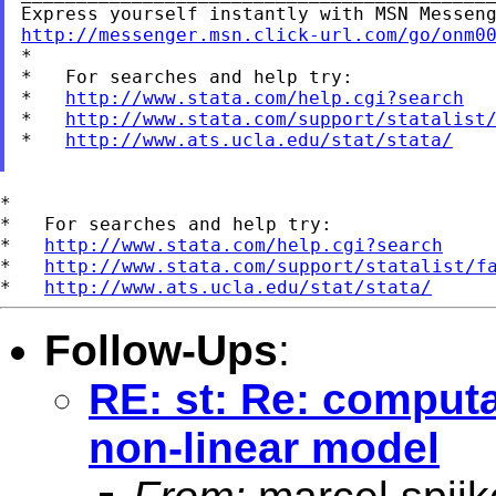
http://messenger.msn.click-url.com/go/onm0

*

*   For searches and help try:

*   
http://www.stata.com/help.cgi?search
*   
http://www.stata.com/support/statalist
*   
http://www.ats.ucla.edu/stat/stata/
*

*   For searches and help try:

*   
http://www.stata.com/help.cgi?search
*   
http://www.stata.com/support/statalist/f
*   
http://www.ats.ucla.edu/stat/stata/
Follow-Ups
:
RE: st: Re: computa
non-linear model