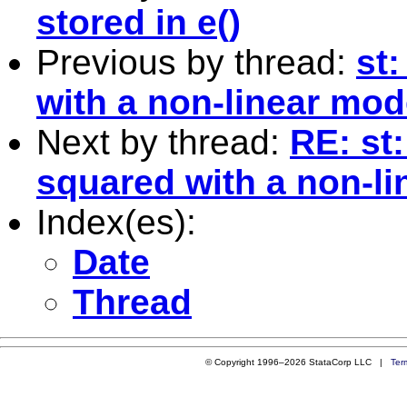
stored in e()
Previous by thread:
st
with a non-linear mod
Next by thread:
RE: st
squared with a non-l
Index(es):
Date
Thread
© Copyright 1996–2026 StataCorp LLC |
Ter