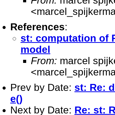
From:
marcel spij
<
marcel_spijkerm
References
:
st: computation of 
model
From:
marcel spij
<
marcel_spijkerm
Prev by Date:
st: Re: 
e()
Next by Date:
Re: st: 