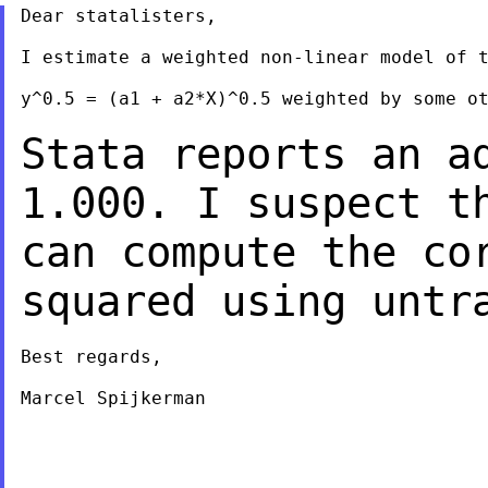
Dear statalisters,

I estimate a weighted non-linear model of t
y^0.5 = (a1 + a2*X)^0.5 weighted by some ot
Stata reports an a
1.000. I suspect t
can compute the co
squared using
untr
Best regards,

Marcel Spijkerman

___________________________________________