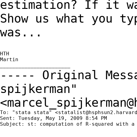
estimation? If it w
Show us what you ty
was...
HTH

Martin

----- Original Mes
spijkerman"
<
marcel_spijkerman@
To: "stata stata" <
statalist@hsphsun2.harvar
Sent: Tuesday, May 19, 2009 8:54 PM

Subject: st: computation of R-squared with a 