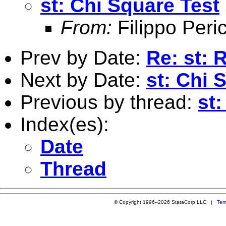
st: Chi Square Test
From:
Filippo Peric
Prev by Date:
Re: st:
Next by Date:
st: Chi 
Previous by thread:
st
Index(es):
Date
Thread
© Copyright 1996–2026 StataCorp LLC |
Ter