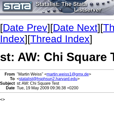
[
Date Prev
][
Date Next
][
Th
Index
][
Thread Index
]
st: AW: Chi Square 
From
"Martin Weiss" <
martin.weiss1@gmx.de
>
To
<
statalist@hsphsun2.harvard.edu
>
Subject
st: AW: Chi Square Test
Date
Tue, 19 May 2009 09:36:38 +0200
<> 
