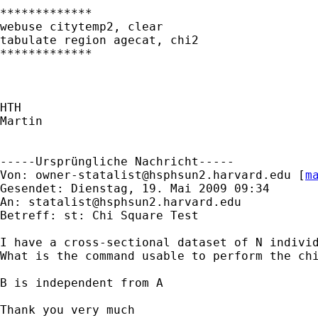
*************

webuse citytemp2, clear

tabulate region agecat, chi2

*************

HTH

Martin

-----Ursprüngliche Nachricht-----

Von: 
owner-statalist@hsphsun2.harvard.edu
 [
m
Gesendet: Dienstag, 19. Mai 2009 09:34

An: 
statalist@hsphsun2.harvard.edu
Betreff: st: Chi Square Test

I have a cross-sectional dataset of N individ
What is the command usable to perform the chi
B is independent from A

Thank you very much
