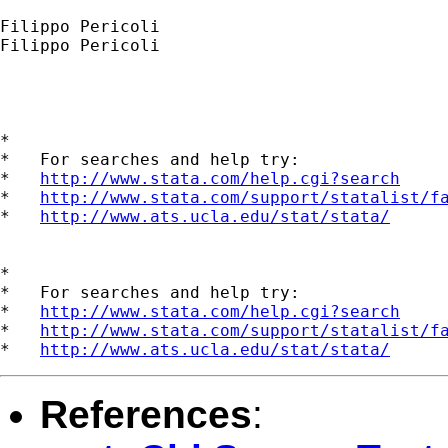
Filippo Pericoli

Filippo Pericoli

*

*   For searches and help try:

*   
http://www.stata.com/help.cgi?search
*   
http://www.stata.com/support/statalist/f
*   
http://www.ats.ucla.edu/stat/stata/
*

*   For searches and help try:

*   
http://www.stata.com/help.cgi?search
*   
http://www.stata.com/support/statalist/f
*   
http://www.ats.ucla.edu/stat/stata/
References
: