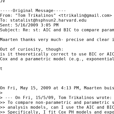
JV

-----Original Message-----

From: "Tom Trikalinos" <
ttrikalin@gmail.com
>

To: 
statalist@hsphsun2.harvard.edu
Sent: 5/16/2009 3:05 PM

Subject: Re: st: AIC and BIC to compare parametri
Maarten thanks very much- precise and clear i
Out of curiosity, though:

is it theoretically correct to use BIC or AIC
Cox and a parametric model (e.g., exponential
t

On Fri, May 15, 2009 at 4:13 PM, Maarten bui
>

> --- On Fri, 15/5/09, Tom Trikalinos wrote:

>> To compare non-parametric and parametric s
>> analysis models, can I use the AIC and BIC
>> Specifically, I fit Cox PH models and expo