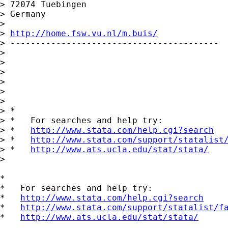
> 72074 Tuebingen

> Germany

>

> 
http://home.fsw.vu.nl/m.buis/
> -----------------------------------------

>

>

>

>

>

>

> *

> *   For searches and help try:

> *   
http://www.stata.com/help.cgi?search
> *   
http://www.stata.com/support/statalist
> *   
http://www.ats.ucla.edu/stat/stata/
>

*

*   For searches and help try:

*   
http://www.stata.com/help.cgi?search
*   
http://www.stata.com/support/statalist/f
*   
http://www.ats.ucla.edu/stat/stata/