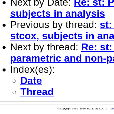
Next by Date:
Re: st: 
subjects in analysis
Previous by thread:
st:
stcox, subjects in ana
Next by thread:
Re: st
parametric and non-p
Index(es):
Date
Thread
© Copyright 1996–2026 StataCorp LLC |
Ter