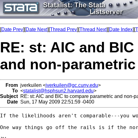
[
Date Prev
][
Date Next
][
Thread Prev
][
Thread Next
][
Date Index
][
T
RE: st: AIC and BIC
and non-parametric
From
jverkuilen <
jverkuilen@gc.cuny.edu
>
To
<
statalist@hsphsun2.harvard.edu
>
Subject
RE: st: AIC and BIC to compare parametric and non-pa
Date
Sun, 17 May 2009 22:51:59 -0400
If the likelihoods aren't comparable---you wo
One way things go off the rails is if the no