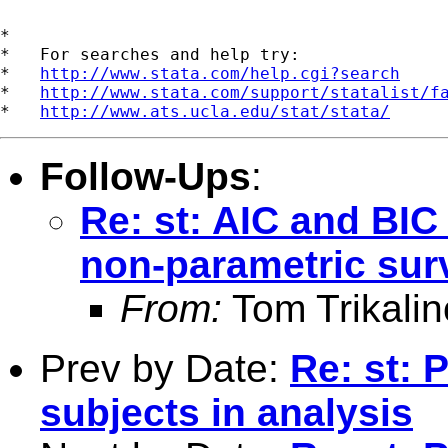
*

*   For searches and help try:

*   
http://www.stata.com/help.cgi?search
*   
http://www.stata.com/support/statalist/f
*   
http://www.ats.ucla.edu/stat/stata/
Follow-Ups
:
Re: st: AIC and BI
non-parametric sur
From:
Tom Trikalin
Prev by Date:
Re: st: 
subjects in analysis