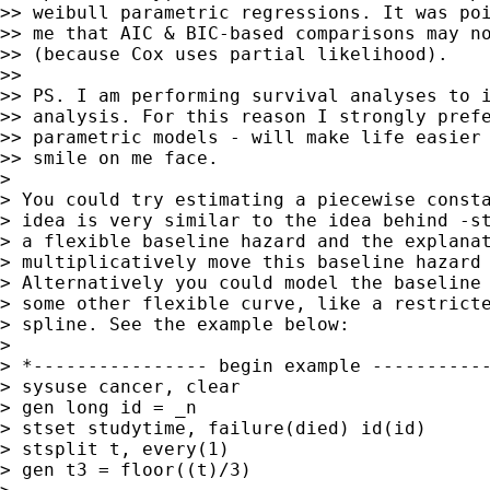
>> weibull parametric regressions. It was poi
>> me that AIC & BIC-based comparisons may no
>> (because Cox uses partial likelihood).

>>

>> PS. I am performing survival analyses to i
>> analysis. For this reason I strongly prefe
>> parametric models - will make life easier 
>> smile on me face.

>

> You could try estimating a piecewise consta
> idea is very similar to the idea behind -st
> a flexible baseline hazard and the explanat
> multiplicatively move this baseline hazard 
> Alternatively you could model the baseline 
> some other flexible curve, like a restricte
> spline. See the example below:

>

> *---------------- begin example -----------
> sysuse cancer, clear

> gen long id = _n

> stset studytime, failure(died) id(id)

> stsplit t, every(1)

> gen t3 = floor((t)/3)
