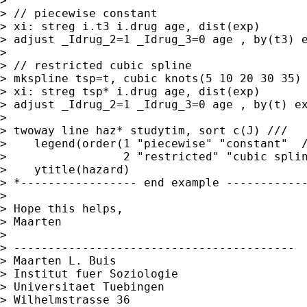
>

> // piecewise constant

> xi: streg i.t3 i.drug age, dist(exp)

> adjust _Idrug_2=1 _Idrug_3=0 age , by(t3) e
>

> // restricted cubic spline

> mkspline tsp=t, cubic knots(5 10 20 30 35)

> xi: streg tsp* i.drug age, dist(exp)

> adjust _Idrug_2=1 _Idrug_3=0 age , by(t) ex
>

> twoway line haz* studytim, sort c(J) ///

>    legend(order(1 "piecewise" "constant"  /
>                 2 "restricted" "cubic splin
>    ytitle(hazard)

> *----------------- end example ------------
>

> Hope this helps,

> Maarten

>

> -----------------------------------------

> Maarten L. Buis

> Institut fuer Soziologie

> Universitaet Tuebingen

> Wilhelmstrasse 36
