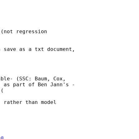
(not regression  

 save as a txt document,  

ble- (SSC: Baum, Cox,  

 as part of Ben Jann's - 

 rather than model  

aq