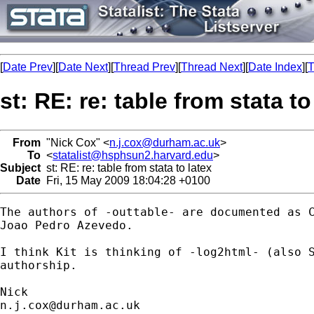
[
Date Prev
][
Date Next
][
Thread Prev
][
Thread Next
][
Date Index
][
T
st: RE: re: table from stata to
From
"Nick Cox" <
n.j.cox@durham.ac.uk
>
To
<
statalist@hsphsun2.harvard.edu
>
Subject
st: RE: re: table from stata to latex
Date
Fri, 15 May 2009 18:04:28 +0100
The authors of -outtable- are documented as C
Joao Pedro Azevedo. 

I think Kit is thinking of -log2html- (also S
authorship. 

n.j.cox@durham.ac.uk