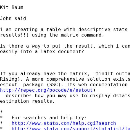
Kit Baum

John said

i am creating a table with descriptive stats 
results!!) using the matrix command.

is there a way to put the result, which i can
easily into a latex document?

If you already have the matrix, -findit outta
Rising). A more comprehensive solution exists
http://repec.org/bocode/e/estout
) 

  describes how you may use to display dstats
estimation results.

*

*   For searches and help try:

*   
http://www.stata.com/help.cgi?search
*   
http://www.stata.com/support/statalist/f