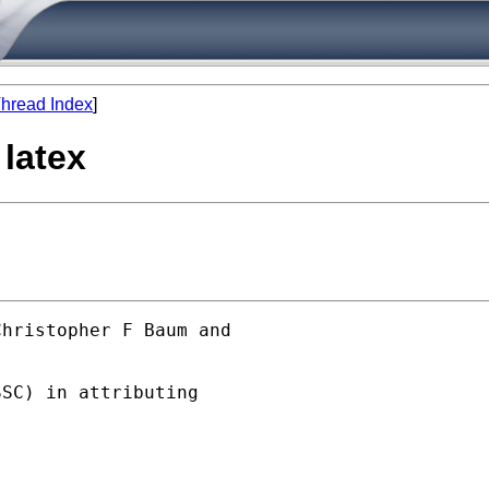
hread Index
]
 latex
hristopher F Baum and  

SC) in attributing
