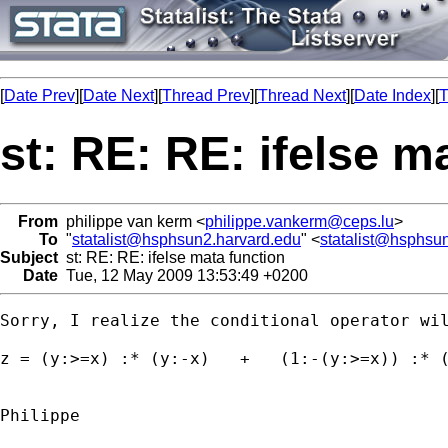
[
Date Prev
][
Date Next
][
Thread Prev
][
Thread Next
][
Date Index
][
T
st: RE: RE: ifelse m
From
philippe van kerm <
philippe.vankerm@ceps.lu
>
To
"
statalist@hsphsun2.harvard.edu
" <
statalist@hsphsu
Subject
st: RE: RE: ifelse mata function
Date
Tue, 12 May 2009 13:53:49 +0200
Sorry, I realize the conditional operator wil
z = (y:>=x) :* (y:-x)   +   (1:-(y:>=x)) :* (
Philippe
