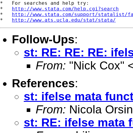
*   For searches and help try:

*   
http://www.stata.com/help.cgi?search
*   
http://www.stata.com/support/statalist/f
*   
http://www.ats.ucla.edu/stat/stata/
Follow-Ups
:
st: RE: RE: RE: ife
From:
"Nick Cox" 
References
:
st: ifelse mata func
From:
Nicola Orsin
st: RE: ifelse mata 