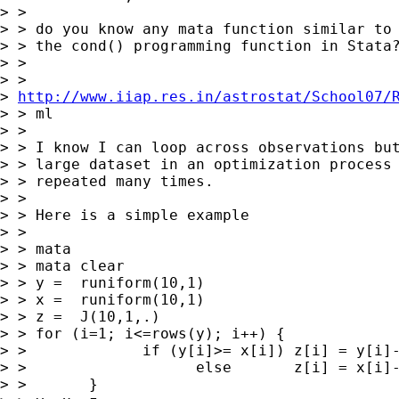
> >

> > do you know any mata function similar to 
> > the cond() programming function in Stata?
> >

> >

> 
http://www.iiap.res.in/astrostat/School07/
> > ml

> >

> > I know I can loop across observations but
> > large dataset in an optimization process 
> > repeated many times.

> >

> > Here is a simple example

> >

> > mata

> > mata clear

> > y =  runiform(10,1)

> > x =  runiform(10,1)

> > z =  J(10,1,.)

> > for (i=1; i<=rows(y); i++) {

> >             if (y[i]>= x[i]) z[i] = y[i]-
> >                   else       z[i] = x[i]-
> >       }
