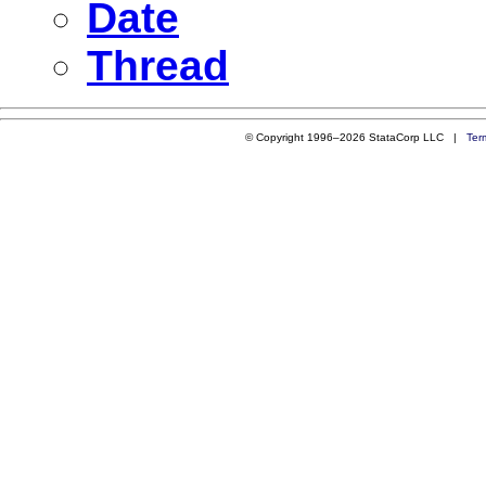
Date
Thread
© Copyright 1996–2026 StataCorp LLC |
Ter