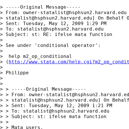
> -----Original Message-----

> From: 
owner-statalist@hsphsun2.harvard.edu
> 
statalist@hsphsun2.harvard.edu
] On Behalf O
> Sent: Tuesday, May 12, 2009 1:29 PM

> To: 
statalist@hsphsun2.harvard.edu
> Subject: st: RE: ifelse mata function

>

> See under 'conditional operator':

>

>  help m2_op_conditional

> (
http://www.stata.com/help.cgi?m2_op_condi
>

> Philippe

>

>

> > -----Original Message-----

> > From: 
owner-statalist@hsphsun2.harvard.e
> > 
statalist@hsphsun2.harvard.edu
] On Behalf
> > Sent: Tuesday, May 12, 2009 1:21 PM

> > To: 
statalist@hsphsun2.harvard.edu
> > Subject: st: ifelse mata function

> >

> > Mata users,
