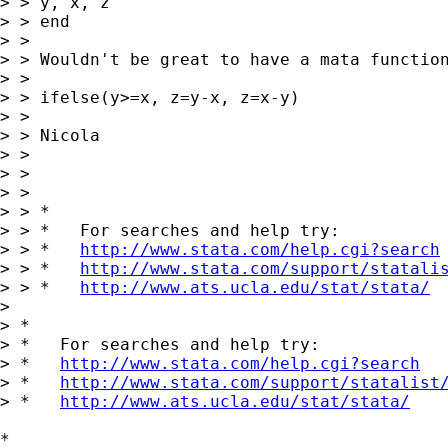
> > y, x, z

> > end

> >

> > Wouldn't be great to have a mata function
> >

> > ifelse(y>=x, z=y-x, z=x-y)

> >

> > Nicola

> >

> >

> >

> > *

> > *   For searches and help try:

> > *   
http://www.stata.com/help.cgi?search
> > *   
http://www.stata.com/support/statali
> > *   
http://www.ats.ucla.edu/stat/stata/
>

> *

> *   For searches and help try:

> *   
http://www.stata.com/help.cgi?search
> *   
http://www.stata.com/support/statalist
> *   
http://www.ats.ucla.edu/stat/stata/
*
