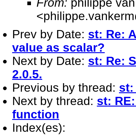
From:
philippe va
<
philippe.vanker
Prev by Date:
st: Re: 
value as scalar?
Next by Date:
st: Re: 
2.0.5.
Previous by thread:
st:
Next by thread:
st: RE:
function
Index(es):