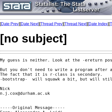
[
Date Prev
][
Date Next
][
Thread Prev
][
Thread Next
][
Date Index
][
T
[no subject]
My guess is neither. Look at the -ereturn pos
But you don't need to write a program after a
The fact that it is r-class is secondary. 

-bootstrap-  will squawk a bit, but will stil
n.j.cox@durham.ac.uk
-----Original Message-----
