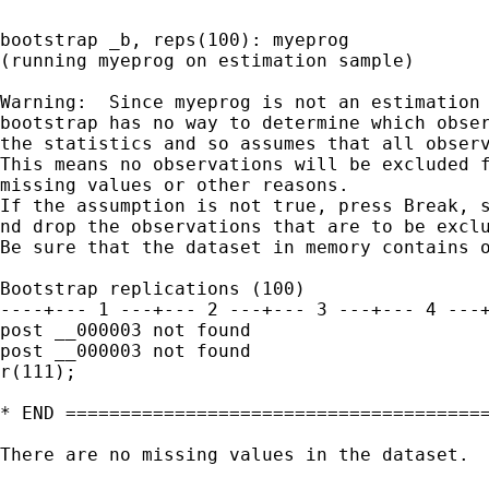
bootstrap _b, reps(100): myeprog

(running myeprog on estimation sample)

Warning:  Since myeprog is not an estimation 
bootstrap has no way to determine which obser
the statistics and so assumes that all observ
This means no observations will be excluded f
missing values or other reasons.

If the assumption is not true, press Break, s
nd drop the observations that are to be exclu
Be sure that the dataset in memory contains o
Bootstrap replications (100)

----+--- 1 ---+--- 2 ---+--- 3 ---+--- 4 ---+
post __000003 not found

post __000003 not found

r(111);

* END =======================================
There are no missing values in the dataset.
