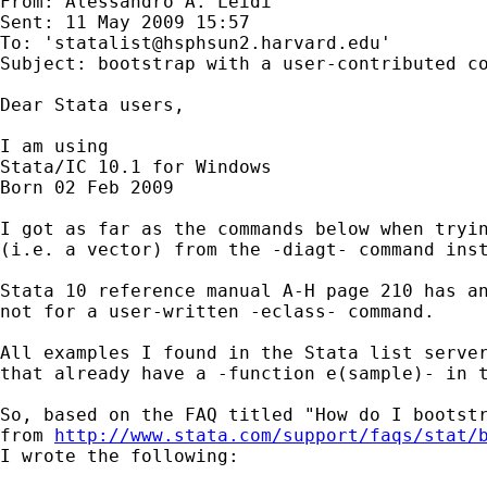
From: Alessandro A. Leidi 

Sent: 11 May 2009 15:57

To: '
statalist@hsphsun2.harvard.edu
'

Subject: bootstrap with a user-contributed co
Dear Stata users, 

I am using 

Stata/IC 10.1 for Windows

Born 02 Feb 2009

I got as far as the commands below when tryin
(i.e. a vector) from the -diagt- command inst
Stata 10 reference manual A-H page 210 has an
not for a user-written -eclass- command.

All examples I found in the Stata list server
that already have a -function e(sample)- in t
So, based on the FAQ titled "How do I bootstr
from 
http://www.stata.com/support/faqs/stat/
I wrote the following:
