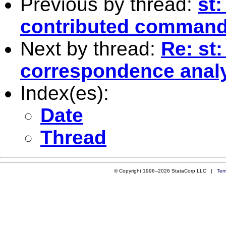
Previous by thread:
st:
contributed comman
Next by thread:
Re: st
correspondence analys
Index(es):
Date
Thread
© Copyright 1996–2026 StataCorp LLC |
Ter