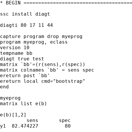
* BEGIN =====================================
ssc install diagt

diagti 80 17 11 44

capture program drop myeprog

program myeprog, eclass

version 10

tempname bb

diagt true test

matrix `bb'=(r(sens),r(spec))

matrix colnames `bb' = sens spec

ereturn post `bb'

ereturn local cmd="bootstrap"

end

myeprog

matrix list e(b)

e(b)[1,2]

         sens       spec

y1  82.474227         80
