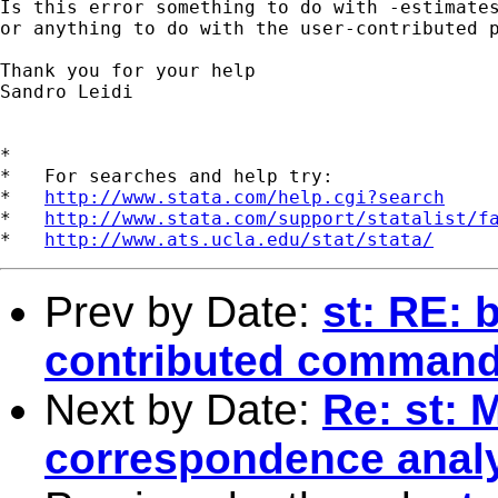
Is this error something to do with -estimates
or anything to do with the user-contributed p
Thank you for your help

Sandro Leidi

*

*   For searches and help try:

*   
http://www.stata.com/help.cgi?search
*   
http://www.stata.com/support/statalist/f
*   
http://www.ats.ucla.edu/stat/stata/
Prev by Date:
st: RE: 
contributed comman
Next by Date:
Re: st: 
correspondence analys