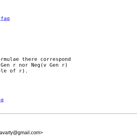
/faq
rmulae there correspond

Gen r nor Neg(v Gen r)

le of r).

aq
kravarty@gmail.com
>