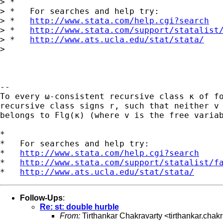
> *

> *   For searches and help try:

> *   
http://www.stata.com/help.cgi?search
> *   
http://www.stata.com/support/statalist
> *   
http://www.ats.ucla.edu/stat/stata/
>

-- 

To every ω-consistent recursive class κ of fo
recursive class signs r, such that neither v 
belongs to Flg(κ) (where v is the free variab
*

*   For searches and help try:

*   
http://www.stata.com/help.cgi?search
*   
http://www.stata.com/support/statalist/f
*   
http://www.ats.ucla.edu/stat/stata/
Follow-Ups
:
Re: st: double hurble
From:
Tirthankar Chakravarty <
tirthankar.cha