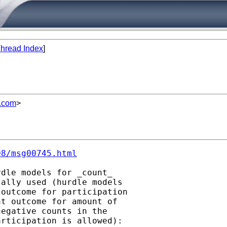
hread Index
]
l.com
>
08/msg00745.html
dle models for _count_

ally used (hurdle models

outcome for participation

t outcome for amount of

egative counts in the
