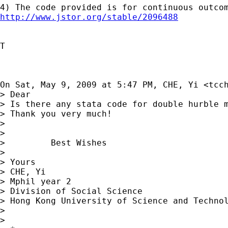
http://www.jstor.org/stable/2096488
T

On Sat, May 9, 2009 at 5:47 PM, CHE, Yi <
tcc
> Dear

> Is there any stata code for double hurble m
> Thank you very much!

>

>

>         Best Wishes

>

> Yours

> CHE, Yi

> Mphil year 2

> Division of Social Science

> Hong Kong University of Science and Technol
>

>
