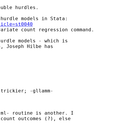
uble hurdles.

ticle=st0040
variate count regression command.

urdle models - which is

, Joseph Hilbe has

trickier; -gllamm-

ml- routine is another. I

count outcomes (?), else
