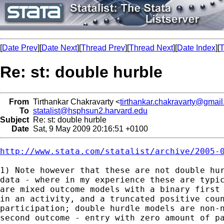
[
Date Prev
][
Date Next
][
Thread Prev
][
Thread Next
][
Date Index
][
T
Re: st: double hurble
From
Tirthankar Chakravarty <
tirthankar.chakravarty@gmai
To
statalist@hsphsun2.harvard.edu
Subject
Re: st: double hurble
Date
Sat, 9 May 2009 20:16:51 +0100
http://www.stata.com/statalist/archive/2005-
1) Note however that these are not double hur
data - where in my experience these are typic
are mixed outcome models with a binary first 
in an activity, and a truncated positive coun
participation; double hurdle models are non-n