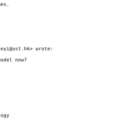
heyi@ust.hk
> wrote:

odel now?

ogy
