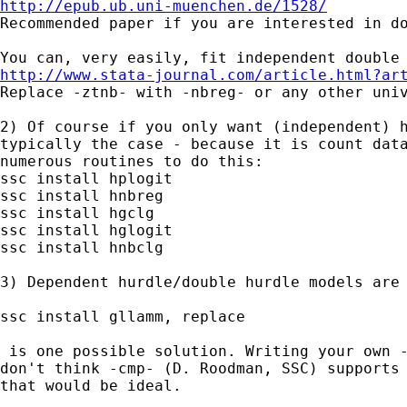
http://epub.ub.uni-muenchen.de/1528/

Recommended paper if you are interested in do
http://www.stata-journal.com/article.html?ar

Replace -ztnb- with -nbreg- or any other uni
2) Of course if you only want (independent) h
typically the case - because it is count data
numerous routines to do this:

ssc install hplogit

ssc install hnbreg

ssc install hgclg

ssc install hglogit

ssc install hnbclg

3) Dependent hurdle/double hurdle models are 
ssc install gllamm, replace

 is one possible solution. Writing your own -
don't think -cmp- (D. Roodman, SSC) supports 
that would be ideal.
