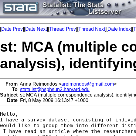
[
Date Prev
][
Date Next
][
Thread Prev
][
Thread Next
][
Date Index
][
T
st: MCA (multiple 
analysis), identifyi
From
Anna Reimondos <
areimondos@gmail.com
>
To
statalist@hsphsun2.harvard.edu
Subject
st: MCA (multiple correspondence analysis), identifyi
Date
Fri, 8 May 2009 16:13:47 +1000
Hello,

I have a survey dataset consisting of individ
would like to group them into different disti
 I have read an article where the researchers