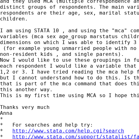
and they used MCA (multiple correspondence an
distinct groups of respondents. The main vari
respondents are their age, sex, marital statu
children.

I am using STATA 10 , and using the "mca" com
variables (mca sex age_group marstatus childr
dimensions on which I was able to identify 3 
 (for example young unmarried people with no 
non-resident kids , and single parents).

Now I would like to use these groupings in fu
each respondent I would like a variable that 
1,2 or 3. I have tried reading the mca help f
but I cannot understand how to do this. Is th
that is part of the mca command that does thi
this another way.

This is my first time using MCA so I hope thi
Thanks very much

Anna

*

*   For searches and help try:

*   
http://www.stata.com/help.cgi?search
*   
http://www.stata.com/support/statalist/f