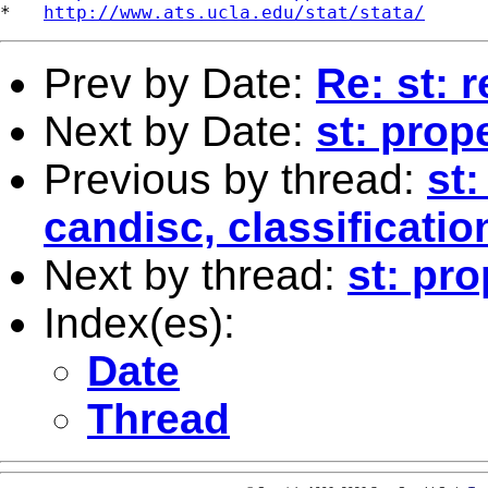
*   
http://www.ats.ucla.edu/stat/stata/
Prev by Date:
Re: st: 
Next by Date:
st: prop
Previous by thread:
st:
candisc, classificati
Next by thread:
st: pr
Index(es):
Date
Thread