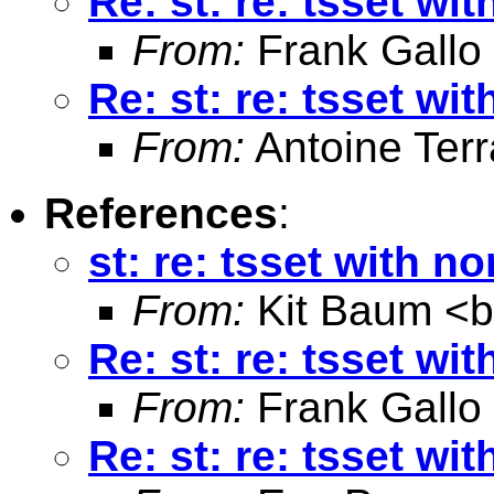
Re: st: re: tsset wi
From:
Frank Gallo
Re: st: re: tsset wi
From:
Antoine Terr
References
:
st: re: tsset with n
From:
Kit Baum <
Re: st: re: tsset wi
From:
Frank Gallo
Re: st: re: tsset wi