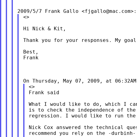
2009/5/7 Frank Gallo <
fjgallo@mac.com
<>

Hi Nick & Kit,

Thank you for your responses. My goal
Best,

Frank

On Thursday, May 07, 2009, at 06:32AM
<>

Frank said

What I would like to do, which I ca
is to check the independence of the
regression. I would like to run the
Nick Cox answered the technical que
recommend you rely on the -durbinh-