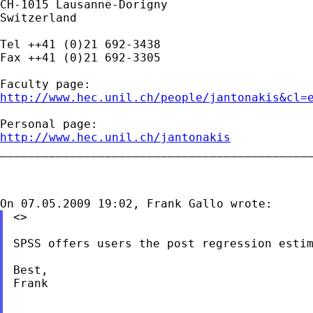
CH-1015 Lausanne-Dorigny

Switzerland

Tel ++41 (0)21 692-3438

Fax ++41 (0)21 692-3305

http://www.hec.unil.ch/people/jantonakis&cl=
http://www.hec.unil.ch/jantonakis

_____________________________________________
<>

SPSS offers users the post regression estim
Best,

Frank
