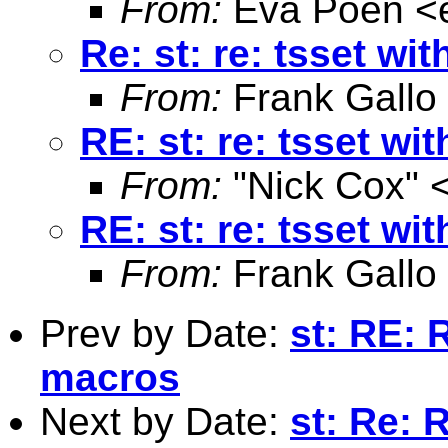
From:
Eva Poen <
Re: st: re: tsset wi
From:
Frank Gallo
RE: st: re: tsset wi
From:
"Nick Cox" 
RE: st: re: tsset wi
From:
Frank Gallo
Prev by Date:
st: RE: 
macros
Next by Date:
st: Re: 