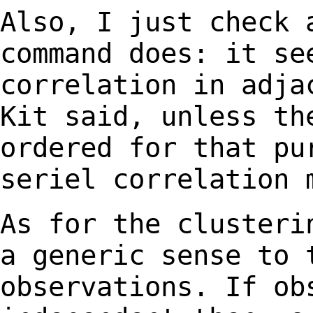
Also, I just check 
command does: it s
correlation in adja
Kit said, unless t
ordered for that pu
seriel
correlation 
As for the clusteri
a generic sense to
observations. If ob