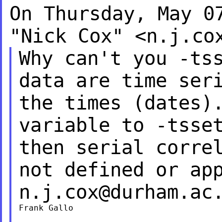
On Thursday, May 0
"Nick Cox" <
n.j.co
Why can't you -ts
data are time ser
the times (dates)
variable to -tss
then serial corre
not defined or ap
n.j.cox@durham.ac
Frank Gallo
