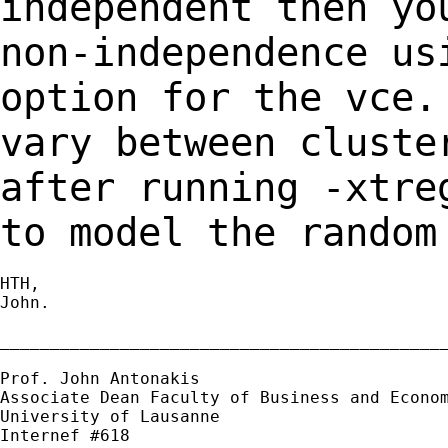
independent then y
non-independence us
option for the vce
vary between cluste
after
running -xtre
to model the random
HTH,

John.

_____________________________________________
Prof. John Antonakis

Associate Dean Faculty of Business and Econom
University of Lausanne

Internef #618
