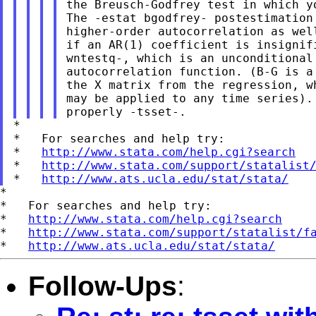
the Breusch-Godfrey test in which y
The -estat bgodfrey- postestimation
higher-order autocorrelation as wel
if an AR(1) coefficient is insignif
wntestq-, which is an unconditional
autocorrelation function. (B-G is a
the X matrix from the regression, w
may be applied to any time series).
*

*   For searches and help try:

*   
http://www.stata.com/help.cgi?search
*   
http://www.stata.com/support/statalist
*   
http://www.ats.ucla.edu/stat/stata/
*

*   For searches and help try:

*   
http://www.stata.com/help.cgi?search
*   
http://www.stata.com/support/statalist/f
*   
http://www.ats.ucla.edu/stat/stata/
Follow-Ups
: