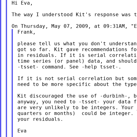
Hi Eva,

The way I understood Kit's response was t
On Thursday, May 07, 2009, at 09:31AM, "E
Frank,

please tell us what you don't understan
got so far. Kit gave recommendations fo
in residuals. If it is serial correlati
time series (or panel) data, and should
-tsset- command. See -help tsset-.

If it is not serial correlation but som
need to be more specific about the type
Kit discouraged the use of -durbinh-, b
anyway, you need to -tsset- your data f
are very unlikely to be integers. Your 
quarters or months)  could be integer. 
your residuals.

Eva
