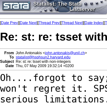
[
Date Prev
][
Date Next
][
Thread Prev
][
Thread Next
][
Date Index
][
T
Re: st: re: tsset wi
From
John Antonakis <
john.antonakis@unil.ch
>
To
statalist@hsphsun2.harvard.edu
Subject
Re: st: re: tsset with non-integers
Date
Thu, 07 May 2009 19:32:14 +0200
Oh....forgot to say
won't regret it. S
serious limitations