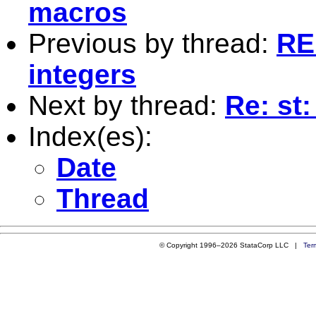
macros
Previous by thread:
RE:
integers
Next by thread:
Re: st:
Index(es):
Date
Thread
© Copyright 1996–2026 StataCorp LLC |
Ter