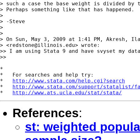
> such a case the base weight is divided by t
> Perhaps something like that has happened.

>

> -Steve

>

>

> On Sun, May 3, 2009 at 1:41 PM, Akresh, Ila
> <
redstone@illinois.edu
> wrote:

>> I am using Stata 9 and have svyset my dat
>>

*

*   For searches and help try:

*   
http://www.stata.com/help.cgi?search
*   
http://www.stata.com/support/statalist/f
*   
http://www.ats.ucla.edu/stat/stata/
References
:
st: weighted popula