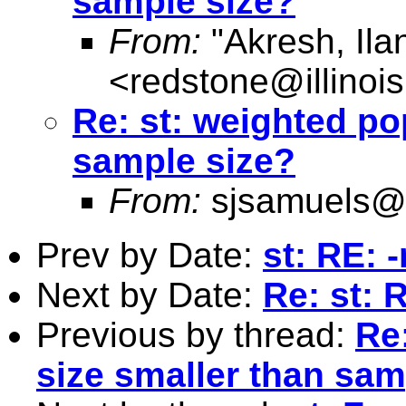
sample size?
From:
"Akresh, Ila
<
redstone@illinoi
Re: st: weighted po
sample size?
From:
sjsamuels@
Prev by Date:
st: RE: 
Next by Date:
Re: st: 
Previous by thread:
Re
size smaller than sam