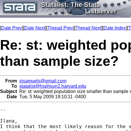
[
Date Prev
][
Date Next
][
Thread Prev
][
Thread Next
][
Date Index
][
T
Re: st: weighted po
than sample size?
From
sjsamuels@gmail.com
To
statalist@hsphsun2.harvard.edu
Subject
Re: st: weighted population size smaller than sample 
Date
Tue, 5 May 2009 19:10:11 -0400
--

Ilana,

I think that the most likely reason for the s