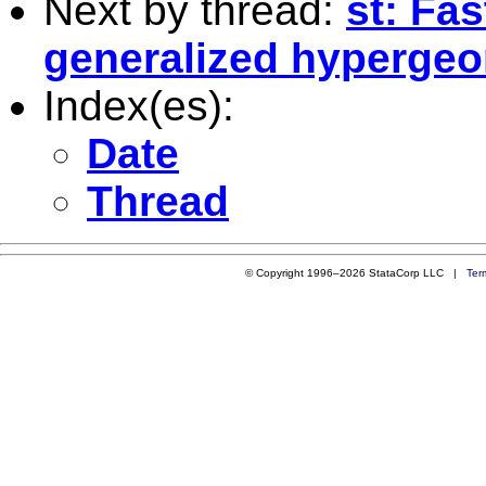
Next by thread:
st: Fas
generalized hypergeom
Index(es):
Date
Thread
© Copyright 1996–2026 StataCorp LLC |
Ter