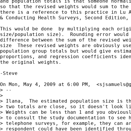
and population totals is that someone normali
so that the revised weights would sum to the 
there is a reference to this practice in Lu A
& Conducting Health Surveys, Second Edition, 
This would be done  by multiplying each origi
size/population size).  Rounding error would 
difference between the sum of the revised wei
size  These revised weights are obviously use
population group totals but would give estima
proportions, and regression coefficients iden
the original weights.

-Steve

On Mon, May 4, 2009 at 6:00 PM,  <
sjsamuels@
> --

>

> Ilana,  The estimated population size is th
> two totals are close, so it doesn't look li
> Weights can be less than 1 and you obviousl
> to consult the study documentation to see h
> telephone surveys, for example, they can ar
> respondent could have been identified throu